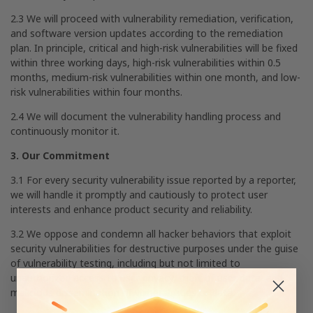
2.3 We will proceed with vulnerability remediation, verification,
and software version updates according to the remediation
plan. In principle, critical and high-risk vulnerabilities will be fixed
within three working days, high-risk vulnerabilities within 0.5
months, medium-risk vulnerabilities within one month, and low-
risk vulnerabilities within four months.
2.4 We will document the vulnerability handling process and
continuously monitor it.
3. Our Commitment
3.1 For every security vulnerability issue reported by a reporter,
we will handle it promptly and cautiously to protect user
interests and enhance product security and reliability.
3.2 We oppose and condemn all hacker behaviors that exploit
security vulnerabilities for destructive purposes under the guise
of vulnerability testing, including but not limited to
unauthorized access to user privacy, theft of user data, and
malicious dissemination of vulnerabilities or data.