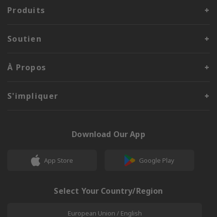
Produits
Soutien
À Propos
S'impliquer
Download Our App
App Store
Google Play
Select Your Country/Region
European Union / English