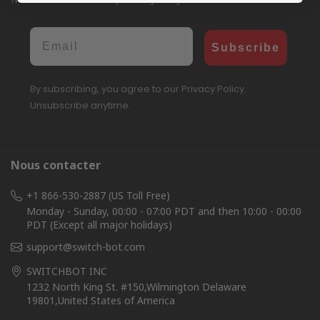
Email
Subscribe
By subscribing, you agree to our Privacy Policy.
Unsubscribe anytime.
Nous contacter
+1 866-530-2887 (US Toll Free)
Monday - Sunday, 00:00 - 07:00 PDT and then 10:00 - 00:00
PDT (Except all major holidays)
support@switch-bot.com
SWITCHBOT INC
1232 North King St. #150,Wilmington Delaware
19801,United States of America