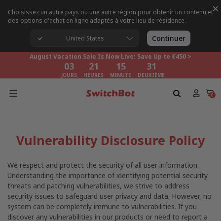
×
Choisissez un autre pays ou une autre région pour obtenir un contenu et
des options d'achat en ligne adaptés à votre lieu de résidence.
August Vacation Sale Is Now Live: Save Up to €450 >
03
21
15
30
Continuer
United States
JOURS
HEURES
MINUTE
DEUXIÈME
August Vacation Sale Is Now Live: Save Up to €450 >
03
21
15
30
JOURS
HEURES
MINUTE
DEUXIÈME
August Vacation Sale Is Now Live: Save Up to €450 >
03
21
15
30
0
JOURS
HEURES
MINUTE
DEUXIÈME
Vulnerability Disclosure Policy
We respect and protect the security of all user information.
Understanding the importance of identifying potential security
threats and patching vulnerabilities, we strive to address
security issues to safeguard user privacy and data. However, no
system can be completely immune to vulnerabilities. If you
discover any vulnerabilities in our products or need to report a