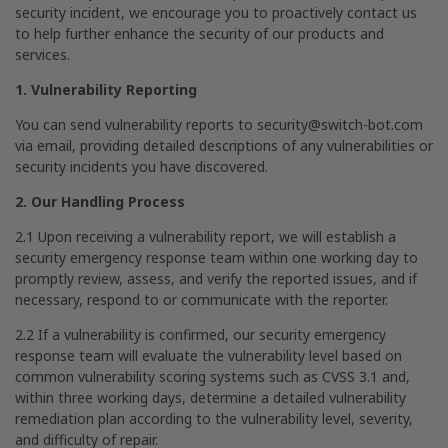
security incident, we encourage you to proactively contact us
to help further enhance the security of our products and
services.
1. Vulnerability Reporting
You can send vulnerability reports to
security@switch-bot.com
via email, providing detailed descriptions of any vulnerabilities or
security incidents you have discovered.
2. Our Handling Process
2.1 Upon receiving a vulnerability report, we will establish a
security emergency response team within one working day to
promptly review, assess, and verify the reported issues, and if
necessary, respond to or communicate with the reporter.
2.2 If a vulnerability is confirmed, our security emergency
response team will evaluate the vulnerability level based on
common vulnerability scoring systems such as CVSS 3.1 and,
within three working days, determine a detailed vulnerability
remediation plan according to the vulnerability level, severity,
and difficulty of repair.