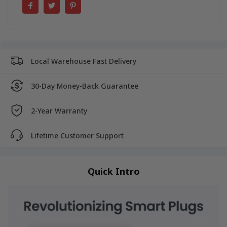
Local Warehouse Fast Delivery
30-Day Money-Back Guarantee
2-Year Warranty
Lifetime Customer Support
Quick Intro