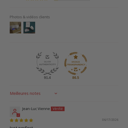
Photos & vidéos clients
91.4
86.5
Sort by
Jean-Luc Vienne
06/17/2026
Just perfect