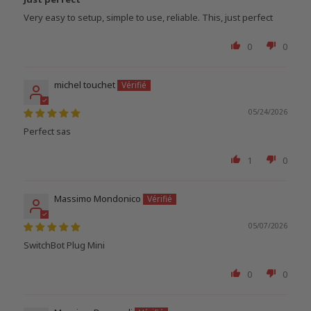
Very easy to setup, simple to use, reliable. This, just perfect
0
0
michel touchet
05/24/2026
Perfect sas
1
0
Massimo Mondonico
05/07/2026
SwitchBot Plug Mini
0
0