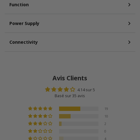
Function
Power Supply
Connectivity
Avis Clients
4.14 sur 5
Basé sur 35 avis
19
10
2
0
4