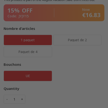
15%
OFF
Now
€16.83
Code:
JYJY15
Nombre d'articles
1 paquet
Paquet de 2
Paquet de 4
Bouchons
UE
Quantity
-
+