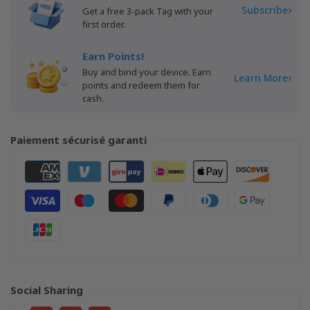
›
Subscribe
Get a free 3-pack Tag with your
first order.
Earn Points!
Buy and bind your device. Earn
›
Learn More
points and redeem them for
cash.
Paiement sécurisé garanti
Social Sharing