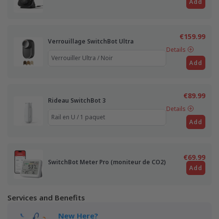
Add
€159.99
Verrouillage SwitchBot Ultra
Details
Add
€89.99
Rideau SwitchBot 3
Details
Add
€69.99
SwitchBot Meter Pro (moniteur de CO2)
Add
Services and Benefits
New Here?