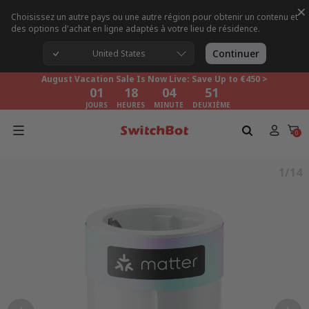
×
Choisissez un autre pays ou une autre région pour obtenir un contenu et
des options d'achat en ligne adaptés à votre lieu de résidence.
August Vacation Sale Is Now Live: Save Up to €450 >
01
18
04
50
Continuer
United States
JOURS
HEURES
MINUTE
DEUXIÈME
August Vacation Sale Is Now Live: Save Up to €450 >
01
18
04
50
JOURS
HEURES
MINUTE
DEUXIÈME
August Vacation Sale Is Now Live: Save Up to €450 >
01
18
04
50
0
JOURS
HEURES
MINUTE
DEUXIÈME
1/14