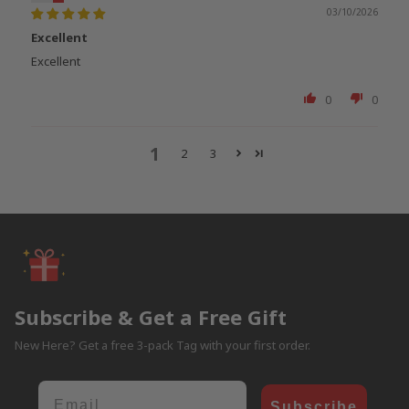
03/10/2026
Excellent
Excellent
0
0
1
2
3
Subscribe & Get a Free Gift
New Here? Get a free 3-pack Tag with your first order.
Email
Subscribe