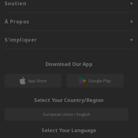
Soutien
À Propos
S'impliquer
Download Our App
App Store
Google Play
Select Your Country/Region
European Union / English
Select Your Language