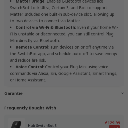
Matter Bridge
: Enables Bluetooth devices like
SwitchBot Lock Ultra, Curtain 3, and Bot to support
Matter. Includes one built-in sub-device slot, allowing up
to two devices to connect via Matter.
Control via Wi-Fi & Bluetooth
: Even if your home Wi-
Fi is unstable or disconnected, you can still control Plug
Mini directly via Bluetooth.
Remote Control
: Turn devices on or off anytime via
the SwitchBot app, and schedule auto-off to save energy
and reduce fire risk.
Voice Control
: Control your Plug Mini using voice
commands via Alexa, Siri, Google Assistant, SmartThings,
or Home Assistant.
Garantie
Frequently Bought With
€129.99
Hub SwitchBot 3