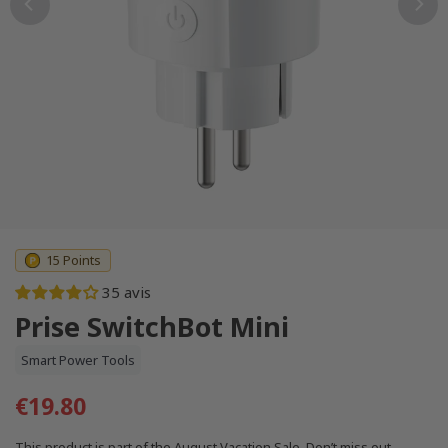
15 Points
35 avis
Prise SwitchBot Mini
Smart Power Tools
€19.80
This product is part of the August Vacation Sale. Don’t miss out.