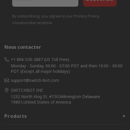
By subscribing, you agree to our Privacy Policy.
Unsubscribe anytime.
Nous contacter
+1 866-530-2887 (US Toll Free)
Monday - Sunday, 00:00 - 07:00 PDT and then 10:00 - 00:00
PDT (Except all major holidays)
support@switch-bot.com
SWITCHBOT INC
1232 North King St. #150,Wilmington Delaware
19801,United States of America
Produits