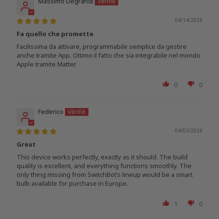
Massimo Degrandi
04/14/2026
Fa quello che promette
Facilissima da attivare, programmabile semplice da gestire
anche tramite App. Ottimo il fatto che sia integrabile nel mondo
Apple tramite Matter.
0
0
Federico
04/03/2026
Great
This device works perfectly, exactly as it should. The build
quality is excellent, and everything functions smoothly. The
only thing missing from SwitchBot’s lineup would be a smart
bulb available for purchase in Europe.
1
0