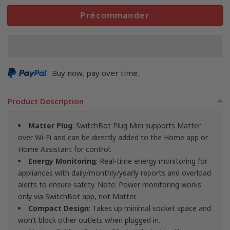
Précommander
Buy now, pay over time.
Product Description
Matter Plug
: SwitchBot Plug Mini supports Matter
over Wi-Fi and can be directly added to the Home app or
Home Assistant for control.
Energy Monitoring
: Real-time energy monitoring for
appliances with daily/monthly/yearly reports and overload
alerts to ensure safety. Note: Power monitoring works
only via SwitchBot app, not Matter.
Compact Design
: Takes up minimal socket space and
won’t block other outlets when plugged in.