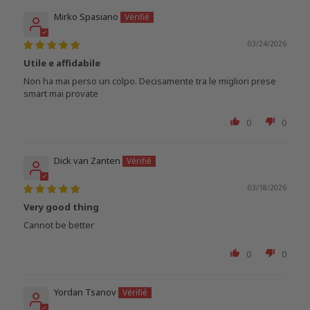
Mirko Spasiano
03/24/2026
Utile e affidabile
Non ha mai perso un colpo. Decisamente tra le migliori prese
smart mai provate
0
0
Dick van Zanten
03/18/2026
Very good thing
Cannot be better
0
0
Yordan Tsanov