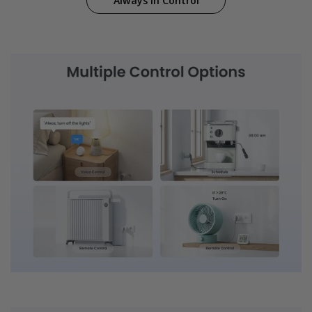
Always in Control