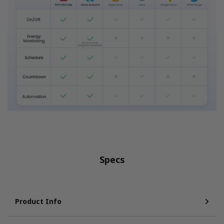
Specs
Product Info