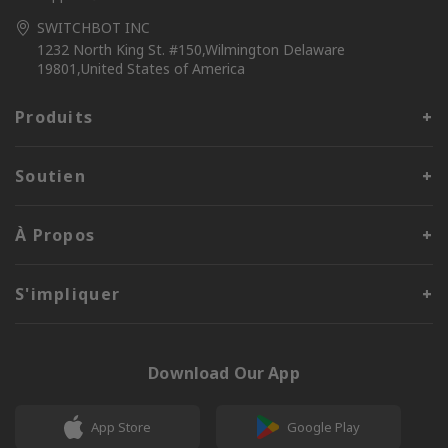
SWITCHBOT INC
1232 North King St. #150,Wilmington Delaware
19801,United States of America
Produits
Soutien
À Propos
S'impliquer
Download Our App
App Store
Google Play