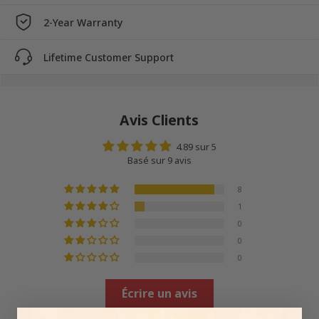
2-Year Warranty
Lifetime Customer Support
Avis Clients
4.89 sur 5
Basé sur 9 avis
8
1
0
0
0
Écrire un avis