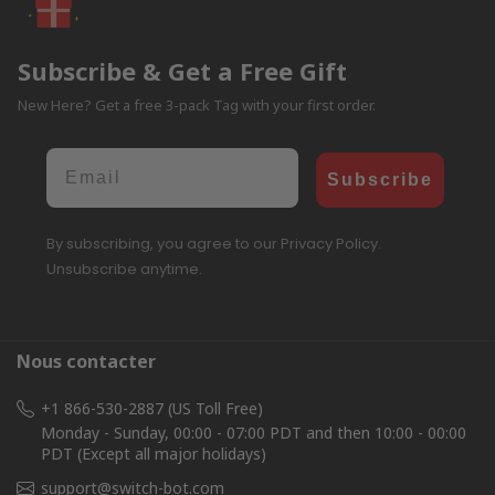
Subscribe & Get a Free Gift
New Here? Get a free 3-pack Tag with your first order.
Email
Subscribe
By subscribing, you agree to our Privacy Policy.
Unsubscribe anytime.
Nous contacter
+1 866-530-2887 (US Toll Free)
Monday - Sunday, 00:00 - 07:00 PDT and then 10:00 - 00:00
PDT (Except all major holidays)
support@switch-bot.com