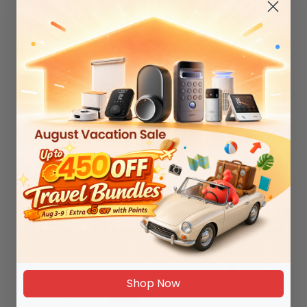
Sort by
Damian Skrzypek
07/17/2026
SwitchBot Air Purifier Filter
0
0
Robert Poxon
03/16/2026
Air purifier filter
Arrived quickly was easy to replace.
1
0
Shop Now
David Hollon