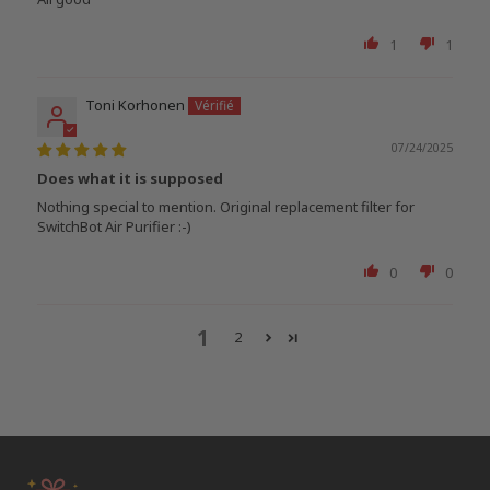
1
1
Toni Korhonen
07/24/2025
Does what it is supposed
Nothing special to mention. Original replacement filter for
SwitchBot Air Purifier :-)
0
0
1
2