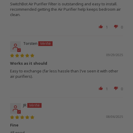
SwitchBot Air Purifier Filter is outstanding and easy to install.
recommended getting the Air Purifier help keeps bedroom air
clean.
1
0
Torsten
09/29/2025
Works as it should
Easy to exchange (far less hassle than I‘ve seen it with other
air purifiers).
1
0
JR
08/06/2025
Fine
All good