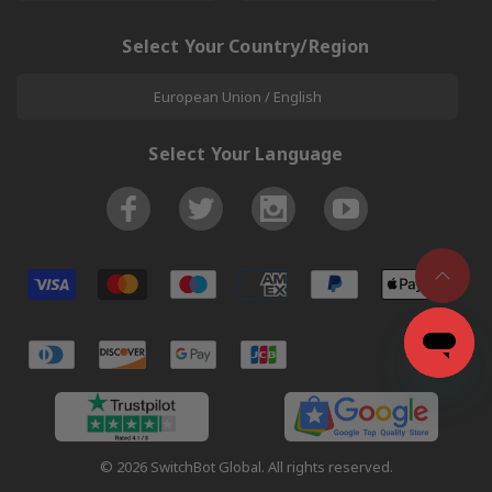
Select Your Country/Region
European Union / English
Select Your Language
© 2026 SwitchBot Global. All rights reserved.