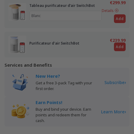
€299.99
Tableau purificateur d’air SwitchBot
Details
Add
€239.99
Purificateur d'air SwitchBot
Add
Services and Benefits
New Here?
›
Subscribe
Get a free 3-pack Tag with your
first order.
Earn Points!
Buy and bind your device. Earn
›
Learn More
points and redeem them for
cash.