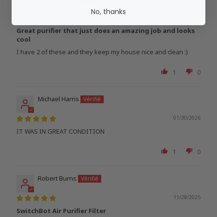
No, thanks
02/03/2026
Great purifier that just does an amazing job and looks
cool
I have 2 of these and they keep my house nice and clean :)
1
0
Michael Harris
01/30/2026
IT WAS IN GREAT CONDITION
1
0
Robert Burns
11/28/2025
SwitchBot Air Purifier Filter