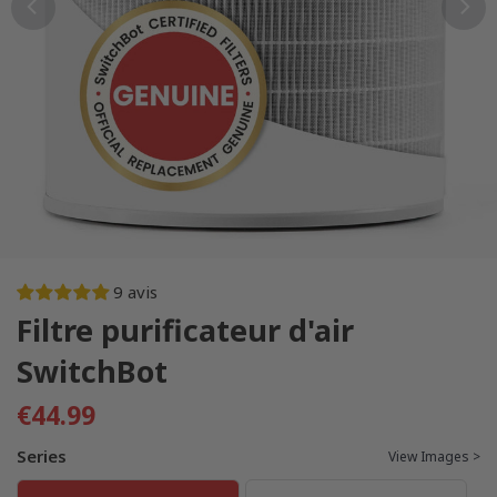
9 avis
Filtre purificateur d'air
SwitchBot
€44.99
Series
View Images >