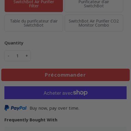
SwitchBot Air Purifier
Purificateur d'air
Filter
SwitchBot
Table du purificateur d'air
SwitchBot Air Purifier CO2
SwitchBot
Monitor Combo
Quantity
-
+
Précommander
Buy now, pay over time.
Frequently Bought With