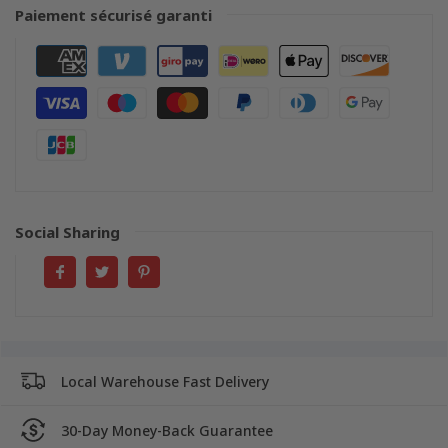
Paiement sécurisé garanti
Social Sharing
Local Warehouse Fast Delivery
30-Day Money-Back Guarantee