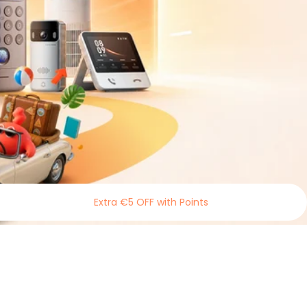
Extra €5 OFF with Points