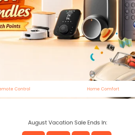
emote Control
Home Comfort
August Vacation Sale Ends In: