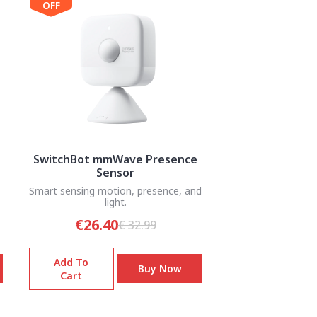
OFF
SwitchBot mmWave Presence
Sensor
Smart sensing motion, presence, and
light.
€26.40
€ 32.99
Add To
Buy Now
Cart