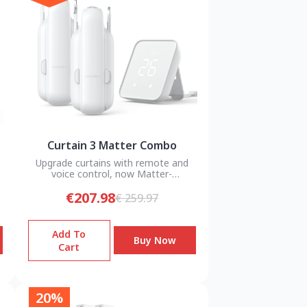
Curtain 3 Matter Combo
Upgrade curtains with remote and
voice control, now Matter-
compatible.
€207.98
€ 259.97
Add To
Buy Now
Cart
20%