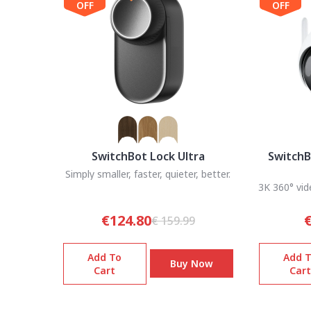
OFF
OFF
SwitchBot Lock Ultra
SwitchB
Simply smaller, faster, quieter, better.
3K 360° vid
€124.80
€
€ 159.99
Add To
Add 
Buy Now
Cart
Cart