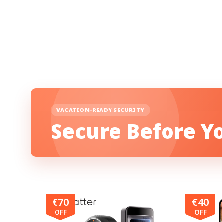
VACATION-READY SECURITY
Secure Before Y
€70
€40
OFF
OFF