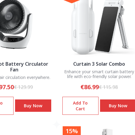
t Battery Circulator
Curtain 3 Solar Combo
Fan
Enhance your smart curtain battery
life with eco-friendly solar power.
ir circulation everywhere.
97.50
€86.99
€ 129.99
€ 115.98
To
Add To
Buy Now
Buy Now
Cart
15%