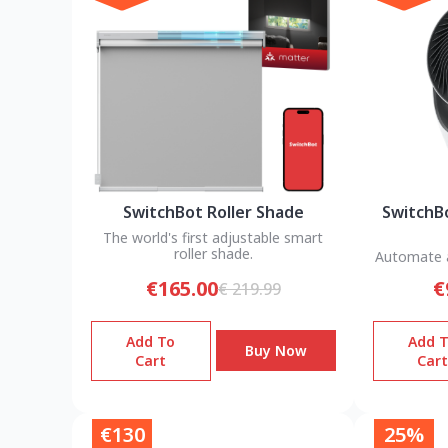
SwitchBot Roller Shade
SwitchBo
The world's first adjustable smart
roller shade.
Automate a
€165.00
€
€ 219.99
Add To
Add 
Buy Now
Cart
Cart
€130
25%