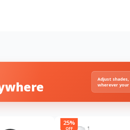
Adjust shades,
nywhere
wherever your
25%
OFF