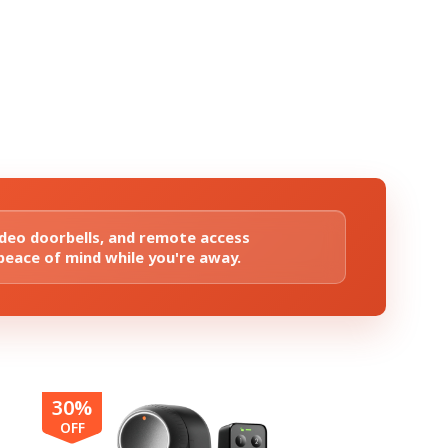
ideo doorbells, and remote access
 peace of mind while you're away.
30%
OFF