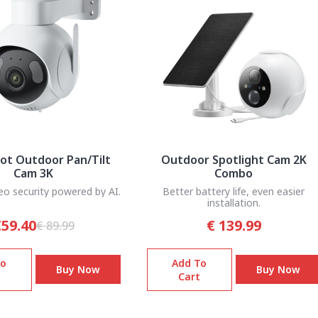
ot Outdoor Pan/Tilt
Outdoor Spotlight Cam 2K
Cam 3K
Combo
eo security powered by AI.
Better battery life, even easier
installation.
59.40
€ 139.99
€ 89.99
To
Add To
Buy Now
Buy Now
Cart