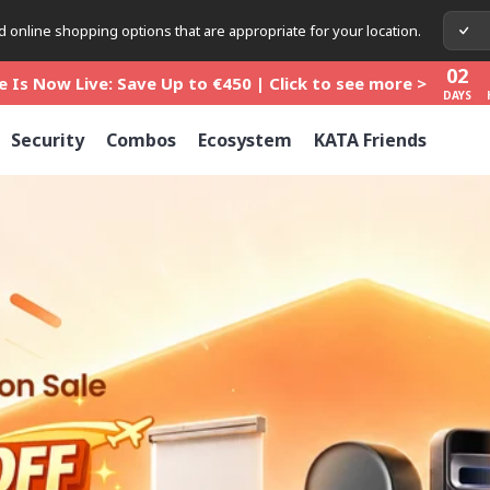
02
 online shopping options that are appropriate for your location.
 Is Now Live: Save Up to €450 | Click to see more >
DAYS
02
 Is Now Live: Save Up to €450 | Click to see more >
DAYS
02
 Is Now Live: Save Up to €450 | Click to see more >
Security
Combos
Ecosystem
KATA Friends
DAYS