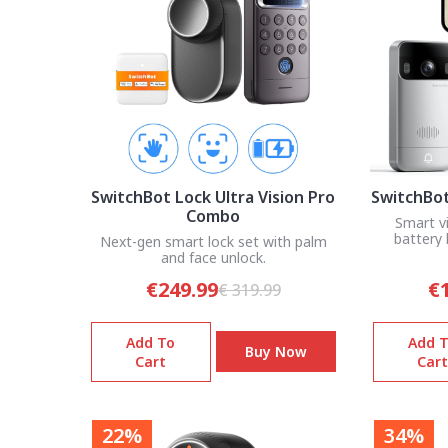
SwitchBot Lock Ultra Vision Pro
SwitchBot
Combo
Smart v
battery 
Next-gen smart lock set with palm
and face unlock.
€249.99
€
€ 319.99
Add To
Add 
Buy Now
Cart
Cart
22%
34%