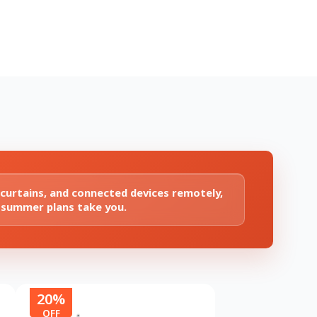
 curtains, and connected devices remotely,
 summer plans take you.
20%
OFF