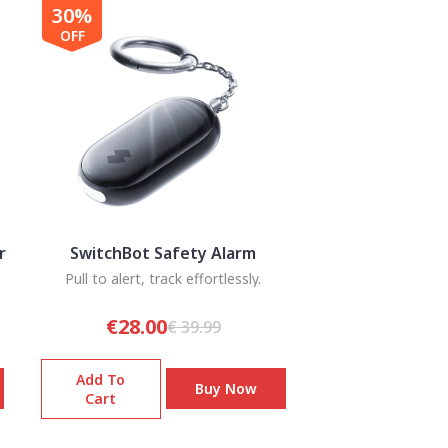
30%
OFF
r
SwitchBot Safety Alarm
Pull to alert, track effortlessly.
€28.00
€ 39.99
Add To
Buy Now
Cart