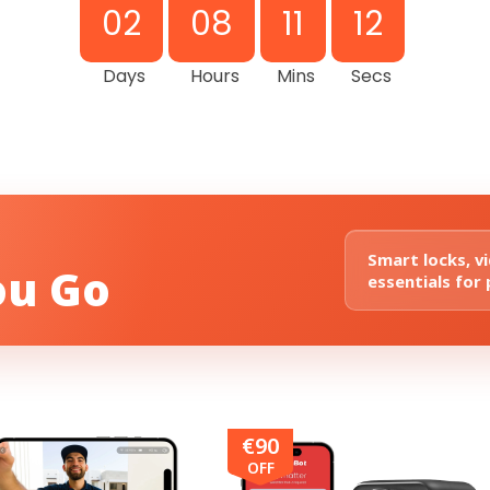
02
08
11
11
Days
Hours
Mins
Secs
Smart locks, v
ou Go
essentials for
€90
OFF