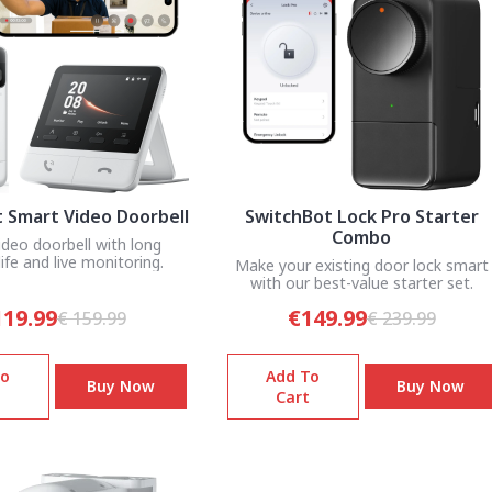
 Smart Video Doorbell
SwitchBot Lock Pro Starter
Combo
ideo doorbell with long
life and live monitoring.
Make your existing door lock smart
with our best-value starter set.
119.99
€149.99
€ 159.99
€ 239.99
To
Add To
Buy Now
Buy Now
Cart