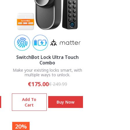
SwitchBot Lock Ultra Touch
Combo
Make your existing locks smart, with
multiple ways to unlock.
€175.00
€ 249.99
Add To
Buy Now
Cart
20%