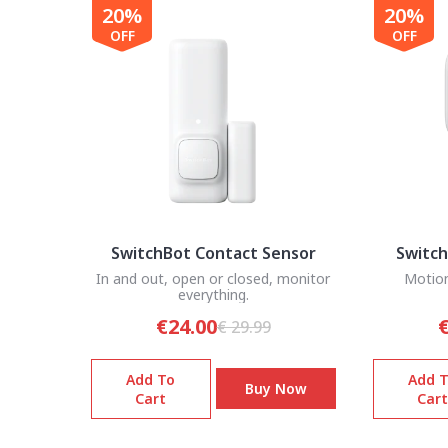
20%
20%
OFF
OFF
SwitchBot Contact Sensor
Switch
In and out, open or closed, monitor
Motion
everything.
€24.00
€
€ 29.99
Add To
Add 
Buy Now
Cart
Cart