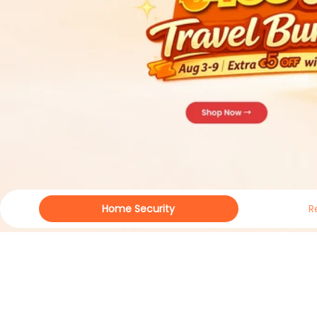
Home Security
R