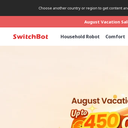
Choose another country or region to get content and
August Vacation Sale
August Vacation Sale
August Vacation Sale
Household Robot
Comfort