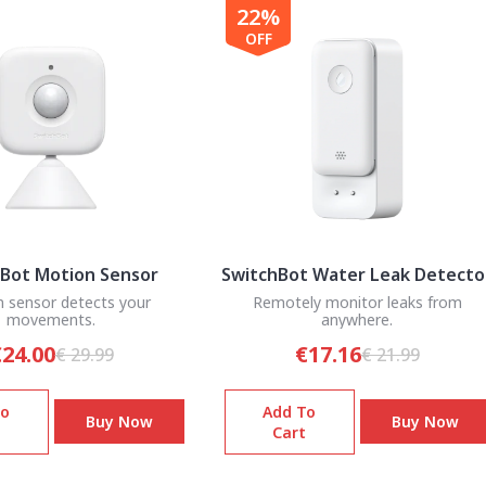
22%
OFF
Bot Motion Sensor
SwitchBot Water Leak Detecto
 sensor detects your
Remotely monitor leaks from
movements.
anywhere.
24.00
€17.16
€ 29.99
€ 21.99
To
Add To
Buy Now
Buy Now
Cart