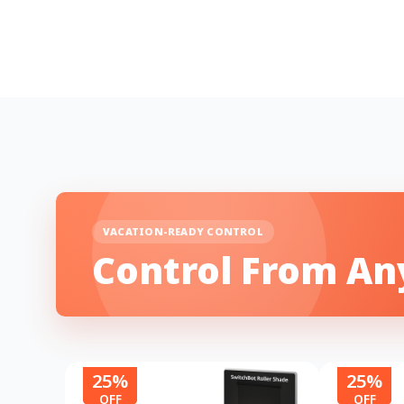
VACATION-READY CONTROL
Control From A
25%
25%
OFF
OFF