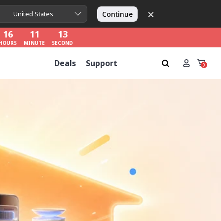
×
16
11
11
Continue
United States
HOURS
MINUTE
SECOND
16
11
11
HOURS
MINUTE
SECOND
16
11
11
Deals
Support
HOURS
MINUTE
SECOND
0