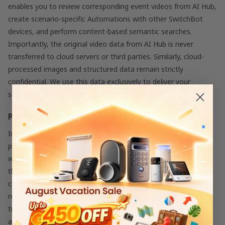
enables you to review corresponding event videos from AI Hub,
create scenario-specific Automations with other SwitchBot
devices, and perform content-based semantic searches.
Importantly, the original video data from AI Hub is never
transferred to cloud servers or third parties. Similarly, cloud-
processed images and structured data remain strictly
confidential. We use this data exclusively to deliver your
services and never for AI model training.
Personal Information Storage
Images uploaded to cloud servers are promptly deleted after
processing. Structured data remains stored on cloud servers,
while you can view and download specific event information
through your app. AI Hub stores video footage on its microSD
card, with new events automatically overwriting the oldest
recordings when storage capacity is reached. During
transmission, processing, and storage, data may be
anonymized to prevent identification of individuals, and