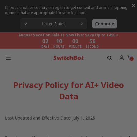
×
Choose another country or region to get content and online shopping
options that are appropriate for your location.
August Vacation Sale Is Now Live: Save Up to €450 >
02
10
00
55
Continue
United States
DAYS
HOURS
MINUTE
SECOND
August Vacation Sale Is Now Live: Save Up to €450 >
02
10
00
55
DAYS
HOURS
MINUTE
SECOND
August Vacation Sale Is Now Live: Save Up to €450 >
02
10
00
55
0
DAYS
HOURS
MINUTE
SECOND
Privacy Policy for AI+ Video
Data
Last Updated and Effective Date: July 1, 2025