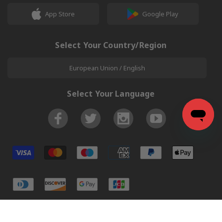
App Store
Google Play
Select Your Country/Region
European Union / English
Select Your Language