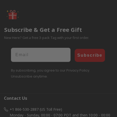
Subscribe & Get a Free Gift
New Here? Get a free 3-pack Tag with your first order.
Email
Subscribe
By subscribing, you agree to our Privacy Policy.
Unsubscribe anytime.
Contact Us
+1 866-530-2887 (US Toll Free)
Monday - Sunday, 00:00 - 07:00 PDT and then 10:00 - 00:00