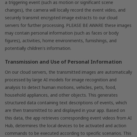
a triggering event (such as motion or significant scene
changes), the camera will locally record the event video, and
securely transmit encrypted image extracts to our cloud
servers for further processing. PLEASE BE AWARE these images
may contain personal information (such as faces or body
figures), activities, home environments, furnishings, and
potentially children's information.
Transmission and Use of Personal Information
On our cloud servers, the transmitted images are automatically
processed by large AI models for image recognition and
analysis to detect human motions, vehicles, pets, food,
household appliances, and other objects. This generates
structured data containing text descriptions of events, which
are then transmitted to and displayed in your app. Based on
this data, the app retrieves corresponding event videos from AI
Hub, determines the local devices to be activated and action
commands to be executed according to specific scenarios. This