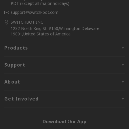
PDT (Except all major holidays)
support@switch-bot.com
SWITCHBOT INC
1232 North King St. #150,Wilmington Delaware
19801,United States of America
Products
Support
About
Get Involved
Download Our App