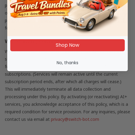
processed structured data cannot be reconstructed into
original images. For details about how we store personal data,
please check our Privacy Policy in the app (you can find it
following the same path mentioned earlier).
Withdrawing Consent
Shop Now
We respect your data rights. To discontinue AI+ services and
stop personal information collection, simply disable the AI+
No, thanks
function in the app and ensure cancellation of any AI+ service
subscriptions. (Services will remain active until the current
subscription period ends, after which all charges will cease.)
This will immediately terminate all data collection and
processing under this policy. By activating (or reactivating) AI+
services, you acknowledge acceptance of this policy, which is a
required condition for service provision. For any inquiries, please
contact us via email at
privacy@switch-bot.com