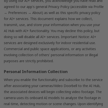
By using our AI+ services, you acknowledge you have read and
agreed to our app's general Privacy Policy (accessible via Profile
→ Preferences → About) as well as this specific privacy policy
for AI+ services. This document explains how we collect,
transmit, use, and store your information when you use your
AI Hub with AI+ functionality. You may decline this policy, but
doing so will disable all AI+ services. Important Notice: AI+
services are designed exclusively for indoor residential use.
Commercial and public space applications, or any activities
involving collection of others' personal information or illegal
purposes are strictly prohibited.
Personal Information Collection
When you enable the functionality and subscribe to the service
after associating your cameras/Video Doorbell to the AI Hub,
the associated devices will begin collecting video footage. The
camera uses its onboard AI models to analyze the footage in
real-time, detecting motion or scene changes. Upon identifying