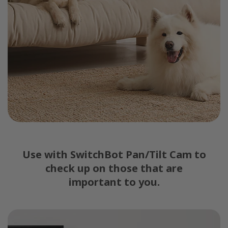
Use with SwitchBot Pan/Tilt Cam to
check up on those that are
important to you.