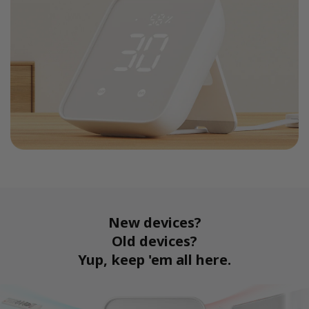
New devices?
Old devices?
Yup, keep 'em all here.