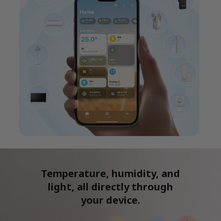
Temperature, humidity, and
light, all directly through
your device.