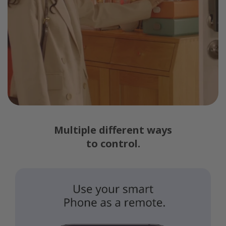
Multiple different ways
to control.