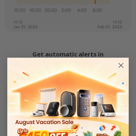
Get automatic alerts in
real-time when temperature
or humidity changes.