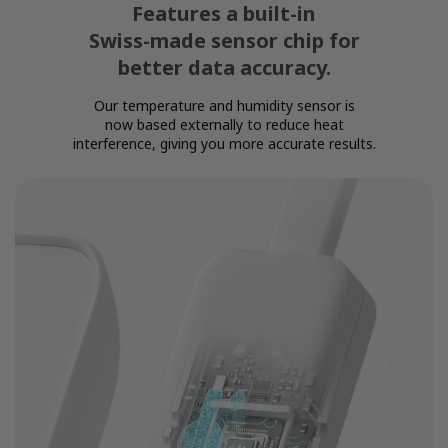
Features a built-in
Swiss-made sensor chip for
better data accuracy.
Our temperature and humidity sensor is
now based externally to reduce heat
interference, giving you more accurate results.