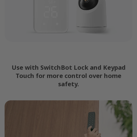
Use with SwitchBot Lock and Keypad
Touch for more control over home
safety.