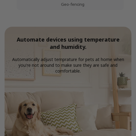
Geo-fencing
Automate devices using temperature
and humidity.
Automatically adjust temprature for pets at home when
you're not around to make sure they are safe and
comfortable.