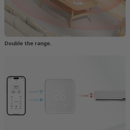
Double the range.