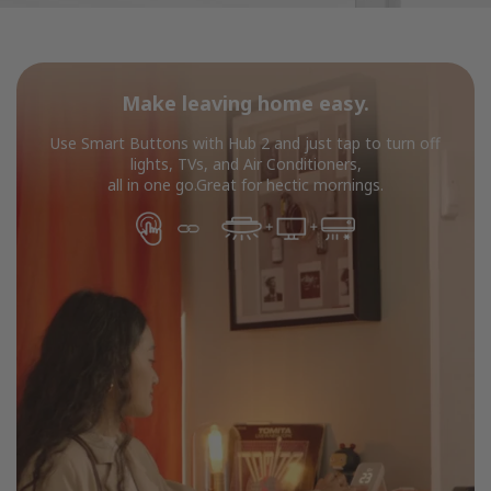
Make leaving home easy.
Use Smart Buttons with Hub 2 and just tap to turn off
lights, TVs, and Air Conditioners,
all in one go.Great for hectic mornings.