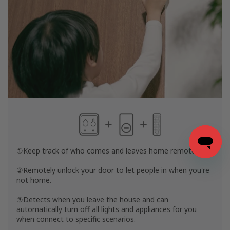
①Keep track of who comes and leaves home remotely.
②Remotely unlock your door to let people in when you're
not home.
③Detects when you leave the house and can
automatically turn off all lights and appliances for you
when connect to specific scenarios.