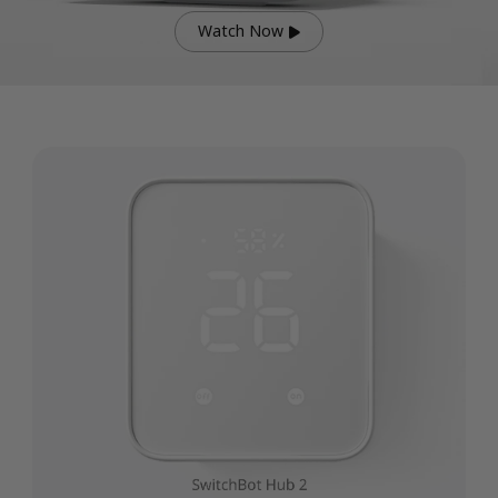
Watch Now