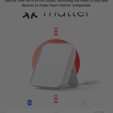
Matter over Wi-Fi in the future, removing the need to buy new
devices to make them Matter compatible.