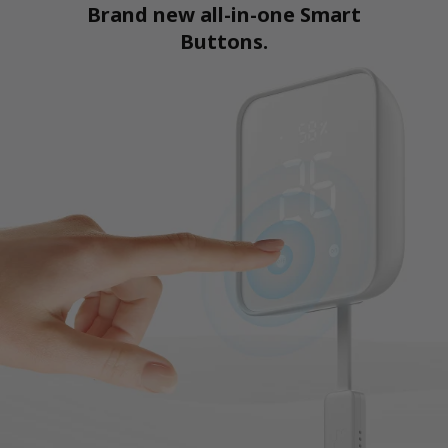
Brand new all-in-one Smart
Buttons.