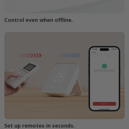
Control even when offline.
Set up remotes in seconds.