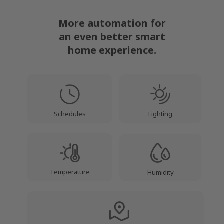
More automation for
an even better smart
home experience.
Lighting
Schedules
Temperature
Humidity