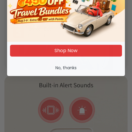
Shop Now
No, thanks