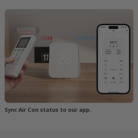
Sync Air Con status to our app.