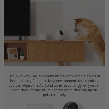
Use Two-way Talk to communicate with older relatives at
home, if they feel their living environment isn't comfort,
you can adjust the Air Conditioner accordingly. Or you can
even check temperature directly when checking up on
pets remotely.