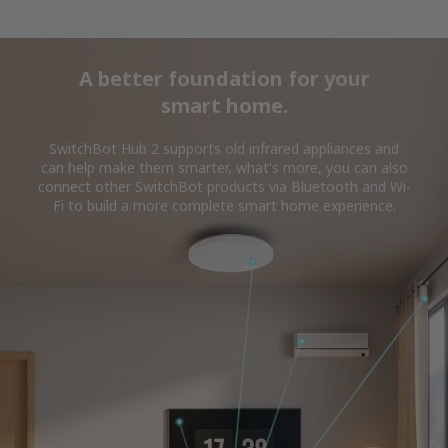
A better foundation for your
smart home.
SwitchBot Hub 2 supports old infrared appliances and
can help make them smarter, what's more, you can also
connect other SwitchBot products via Bluetooth and Wi-
Fi to build a more complete smart home experience.