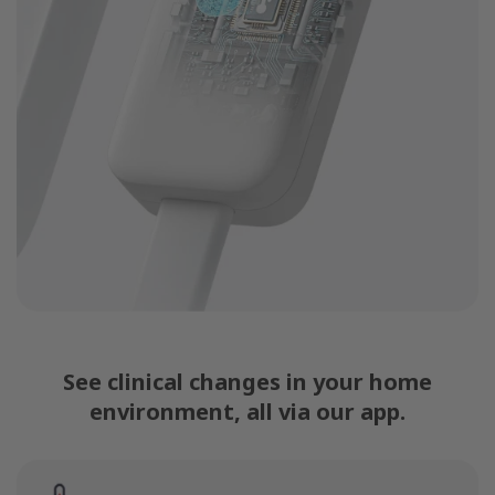
See clinical changes in your home
environment, all via our app.