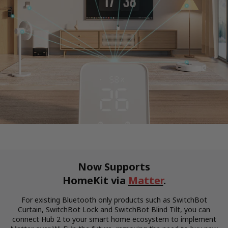
Now Supports
HomeKit via
Matter
.
For existing Bluetooth only products such as SwitchBot
Curtain, SwitchBot Lock and SwitchBot Blind Tilt, you can
connect Hub 2 to your smart home ecosystem to implement