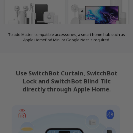
To add Matter-compatible accessories, a smart home hub such as
Apple HomePod Mini or Google Nest is required.
Use SwitchBot Curtain, SwitchBot
Lock and SwitchBot Blind Tilt
directly through Apple Home.