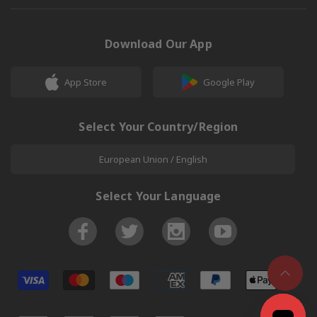
Download Our App
App Store
Google Play
Select Your Country/Region
European Union / English
Select Your Language