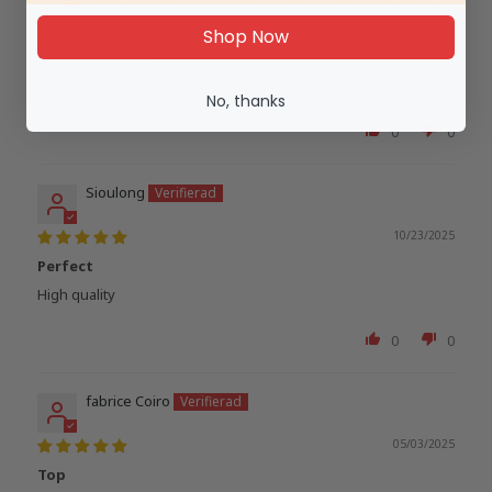
02/04/2026
Shop Now
Livré rapidement
Recension skriven i Shop App
No, thanks
0
0
Sioulong
10/23/2025
Perfect
High quality
0
0
fabrice Coiro
05/03/2025
Top