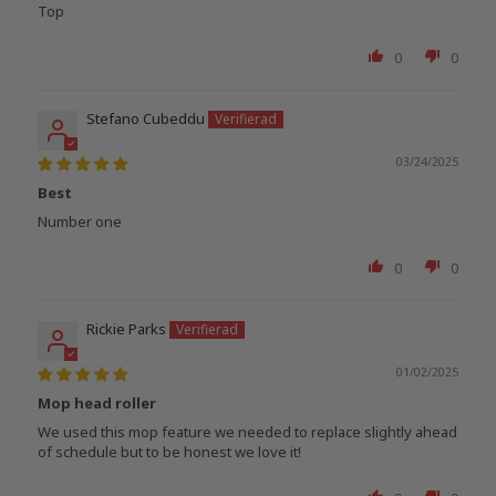
Top
0
0
Stefano Cubeddu
03/24/2025
Best
Number one
0
0
Rickie Parks
01/02/2025
Mop head roller
We used this mop feature we needed to replace slightly ahead
of schedule but to be honest we love it!