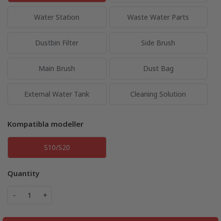
Water Station
Waste Water Parts
Dustbin Filter
Side Brush
Main Brush
Dust Bag
External Water Tank
Cleaning Solution
Kompatibla modeller
S10/S20
Quantity
-
+