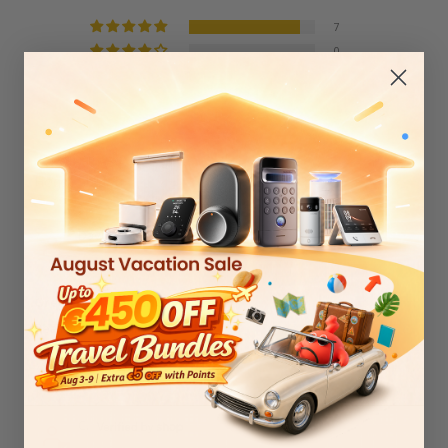
7
0
1
0
0
Sort by
David Hollon
03/23/2026
Great replacement
Really good quality
0
0
C.