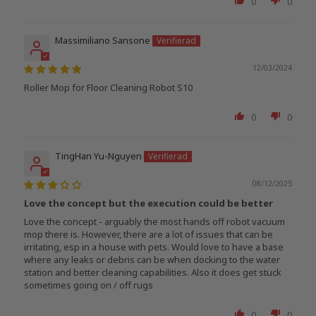
0
0
Massimiliano Sansone
12/03/2024
Roller Mop for Floor Cleaning Robot S10
0
0
TingHan Yu-Nguyen
08/12/2025
Love the concept but the execution could be better
Love the concept - arguably the most hands off robot vacuum
mop there is. However, there are a lot of issues that can be
irritating, esp in a house with pets. Would love to have a base
where any leaks or debris can be when docking to the water
station and better cleaning capabilities. Also it does get stuck
sometimes going on / off rugs
0
0