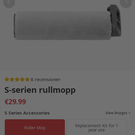
8 recensioner
S-serien rullmopp
€29.99
S Series Accessories
View Images >
Replacement Kit for 1
Roller Mop
year use