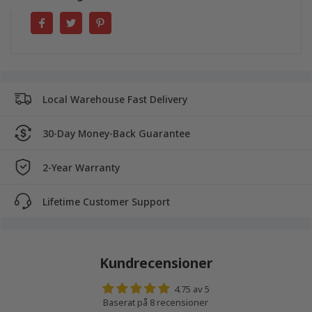
Local Warehouse Fast Delivery
30-Day Money-Back Guarantee
2-Year Warranty
Lifetime Customer Support
Kundrecensioner
4.75 av 5
Baserat på 8 recensioner