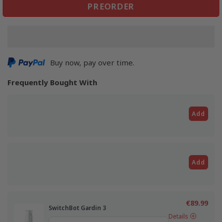
PREORDER
Buy now, pay over time.
Frequently Bought With
Add
Add
€89.99
SwitchBot Gardin 3
Details