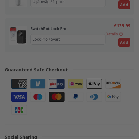
Add
€139.99
SwitchBot Lock Pro
Details
Add
Guaranteed Safe Checkout
Social Sharing