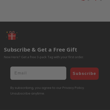
Subscribe & Get a Free Gift
New Here? Get a free 3-pack Tag with your first order.
Email
Subscribe
By subscribing, you agree to our Privacy Policy.
Unsubscribe anytime.