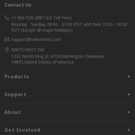
Contact Us
+1 866-530-2887 (US Toll Free)
Monday - Sunday, 00:00 - 07:00 PDT and then 10:00 - 00:00
PDT (Except all major holidays)
support@switch-bot.com
SWITCHBOT INC
1232 North King St. #150,Wilmington Delaware
19801,United States of America
Products
Support
About
Get Involved