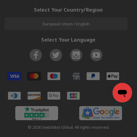
Select Your Country/Region
European Union / English
Select Your Language
© 2026 SwitchBot Global. All rights reserved.