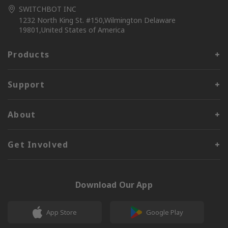
SWITCHBOT INC
1232 North King St. #150,Wilmington Delaware
19801,United States of America
Products
Support
About
Get Involved
Download Our App
App Store
Google Play