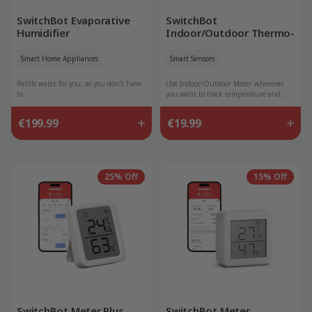
SwitchBot Evaporative
SwitchBot
Humidifier
Indoor/Outdoor Thermo-
Hygrometer
Smart Home Appliances
Smart Sensors
Refills water for you, so you don't have
Use Indoor/Outdoor Meter wherever
to.
you want to track temperature and
humidity data.
€199.99
€19.99
25% Off
15% Off
SwitchBot Meter Plus
SwitchBot Meter