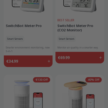
BEST SELLER
SwitchBot Meter Pro
SwitchBot Meter Pro
(CO2 Monitor)
Smart Sensors
Smart Sensors
Smarter environment monitoring, now
Monitor air quality in a smarter way.
5-in-1.
€69.99
€34.99
€130 Off
40% Off