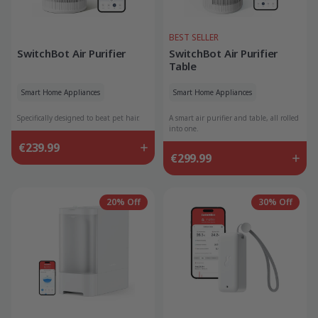
BEST SELLER
SwitchBot Air Purifier
SwitchBot Air Purifier
Table
Smart Home Appliances
Smart Home Appliances
Specifically designed to beat pet hair.
A smart air purifier and table, all rolled
into one.
€239.99
€299.99
20% Off
30% Off