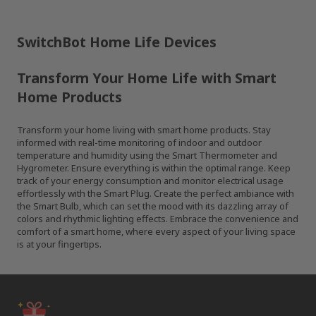
SwitchBot Home Life Devices
Transform Your Home Life with Smart
Home Products
Transform your home living with smart home products. Stay
informed with real-time monitoring of indoor and outdoor
temperature and humidity using the Smart Thermometer and
Hygrometer. Ensure everything is within the optimal range. Keep
track of your energy consumption and monitor electrical usage
effortlessly with the Smart Plug. Create the perfect ambiance with
the Smart Bulb, which can set the mood with its dazzling array of
colors and rhythmic lighting effects. Embrace the convenience and
comfort of a smart home, where every aspect of your living space
is at your fingertips.