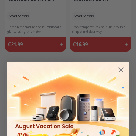
Smart Sensors
Smart Sensors
Check temperature and humidity at a
Track temperature and humidity in a
glance using this meter.
simple and clear way.
€21.99
€16.99
20% Off
25% Off
Meter Pro Matter Combo
Meter Pro (CO2 Monitor)
Matter Combo