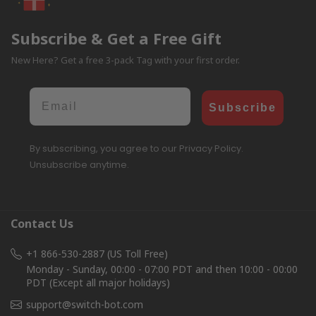
Subscribe & Get a Free Gift
New Here? Get a free 3-pack Tag with your first order.
Email
Subscribe
By subscribing, you agree to our Privacy Policy.
Unsubscribe anytime.
Contact Us
+1 866-530-2887 (US Toll Free)
Monday - Sunday, 00:00 - 07:00 PDT and then 10:00 - 00:00
PDT (Except all major holidays)
support@switch-bot.com