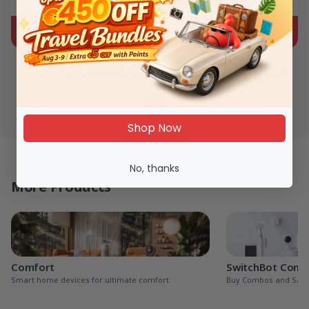
€44.99
€99.99
1
Shop Now
No, thanks
More Products
Comfort
SwitchBot Com
Smart home devices for ultimate comfort
Buy Combos and Sav