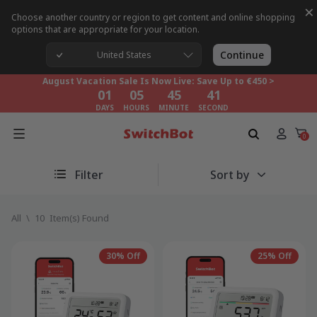
×
Choose another country or region to get content and online shopping
options that are appropriate for your location.
August Vacation Sale Is Now Live: Save Up to €450 >
01
05
45
40
Continue
United States
DAYS
HOURS
MINUTE
SECOND
August Vacation Sale Is Now Live: Save Up to €450 >
01
05
45
40
DAYS
HOURS
MINUTE
SECOND
August Vacation Sale Is Now Live: Save Up to €450 >
01
05
45
40
0
DAYS
HOURS
MINUTE
SECOND
Filter
Sort by
All
\
10
Item(s) Found
30% Off
25% Off