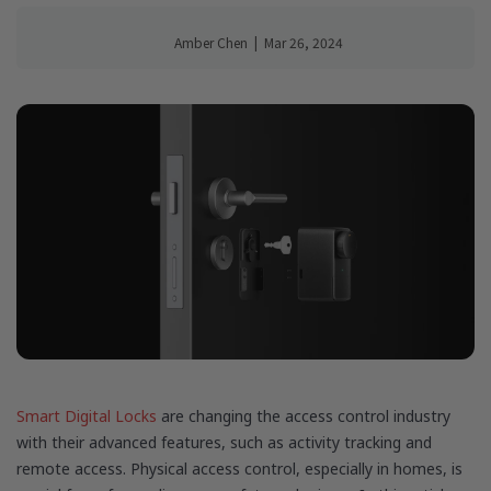
Amber Chen
|
Mar 26, 2024
Smart Digital Locks
are changing the access control industry
with their advanced features, such as activity tracking and
remote access. Physical access control, especially in homes, is