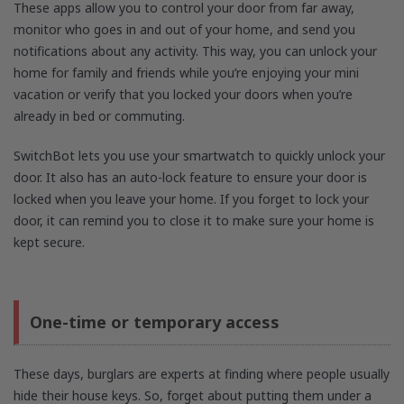
These apps allow you to control your door from far away,
monitor who goes in and out of your home, and send you
notifications about any activity. This way, you can unlock your
home for family and friends while you’re enjoying your mini
vacation or verify that you locked your doors when you’re
already in bed or commuting.
SwitchBot lets you use your smartwatch to quickly unlock your
door. It also has an auto-lock feature to ensure your door is
locked when you leave your home. If you forget to lock your
door, it can remind you to close it to make sure your home is
kept secure.
One-time or temporary access
These days, burglars are experts at finding where people usually
hide their house keys. So, forget about putting them under a