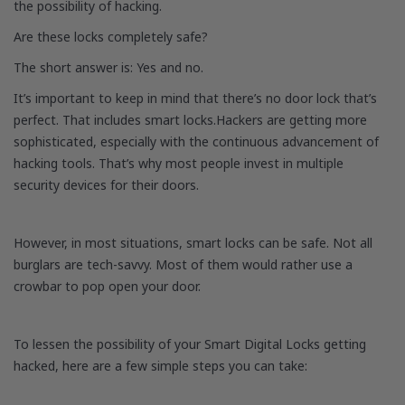
the possibility of hacking.
Are these locks completely safe?
The short answer is: Yes and no.
It’s important to keep in mind that there’s no door lock that’s
perfect. That includes smart locks.Hackers are getting more
sophisticated, especially with the continuous advancement of
hacking tools. That’s why most people invest in multiple
security devices for their doors.
However, in most situations, smart locks can be safe. Not all
burglars are tech-savvy. Most of them would rather use a
crowbar to pop open your door.
To lessen the possibility of your Smart Digital Locks getting
hacked, here are a few simple steps you can take: