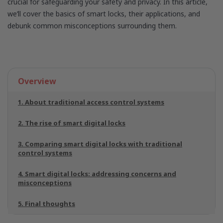
crucial for safeguarding your safety and privacy. In this article,
we’ll cover the basics of smart locks, their applications, and
debunk common misconceptions surrounding them.
Overview
1. About traditional access control systems
2. The rise of smart digital locks
3. Comparing smart digital locks with traditional
control systems
4. Smart digital locks: addressing concerns and
misconceptions
5. Final thoughts