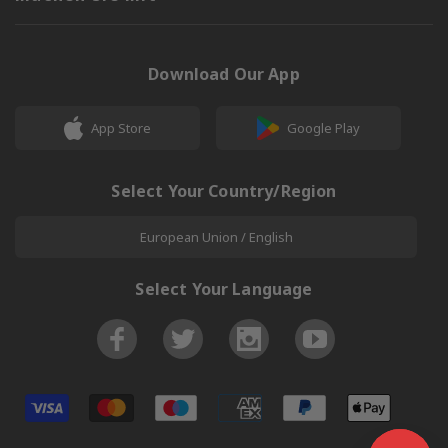
Download Our App
App Store
Google Play
Select Your Country/Region
European Union / English
Select Your Language