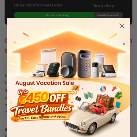
Comparing smart digital locks with
traditional control systems
The most glaring difference between Smart Digital Locks and
traditional control systems is how they operate. Most
traditional access control systems, such as key cards and
mechanical keys, require the user to insert, swipe, or tap in
order to lock or unlock doors. Smart locks, on the other hand,
offer multiple methods to control doors from any place with an
internet connection.
In addition, Smart Digital Locks can assign temporary or one-
time access codes. This feature comes in handy in many