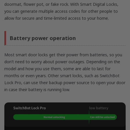
doormat, flower pot, or fake rock. With Smart Digital Locks,
you can generate multiple access codes for other people to
allow for secure and time-limited access to your home.
Battery power operation
Most smart door locks get their power from batteries, so you
don’t need to worry about power outages. Depending on the
model and how you use them, some are able to last for
months or even years. Other smart locks, such as SwitchBot
Lock Pro, can use their backup power source to open your door
in case their battery is running low.