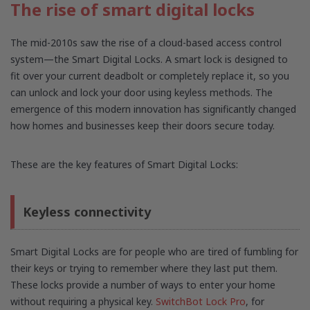
The rise of smart digital locks
The mid-2010s saw the rise of a cloud-based access control
system—the Smart Digital Locks. A smart lock is designed to
fit over your current deadbolt or completely replace it, so you
can unlock and lock your door using keyless methods. The
emergence of this modern innovation has significantly changed
how homes and businesses keep their doors secure today.
These are the key features of Smart Digital Locks:
Keyless connectivity
Smart Digital Locks are for people who are tired of fumbling for
their keys or trying to remember where they last put them.
These locks provide a number of ways to enter your home
without requiring a physical key.
SwitchBot Lock Pro
, for