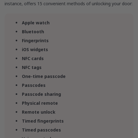
instance, offers 15 convenient methods of unlocking your door:
Apple watch
Bluetooth
Fingerprints
iOS widgets
NFC cards
NFC tags
One-time passcode
Passcodes
Passcode sharing
Physical remote
Remote unlock
Timed fingerprints
Timed passcodes