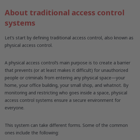
About traditional access control
systems
Let’s start by defining traditional access control, also known as
physical access control.
A physical access control’s main purpose is to create a barrier
that prevents (or at least makes it difficult) for unauthorized
people or criminals from entering any physical space—your
home, your office building, your small shop, and whatnot. By
monitoring and restricting who goes inside a space, physical
access control systems ensure a secure environment for
everyone.
This system can take different forms. Some of the common
ones include the following: