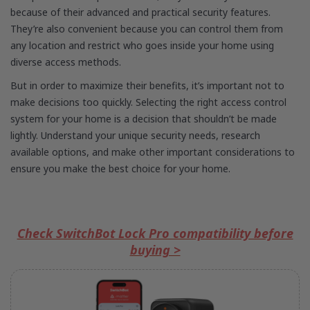
because of their advanced and practical security features.
They’re also convenient because you can control them from
any location and restrict who goes inside your home using
diverse access methods.
But in order to maximize their benefits, it’s important not to
make decisions too quickly. Selecting the right access control
system for your home is a decision that shouldn’t be made
lightly. Understand your unique security needs, research
available options, and make other important considerations to
ensure you make the best choice for your home.
Check SwitchBot Lock Pro compatibility before
buying >