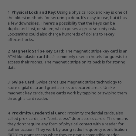
Physical Lock and Key:
Using a physical lock and key is one of
the oldest methods for securing a door. It’s easy to use, but it has
a few downsides. There’s a possibility that the keys can be
duplicated, lost, or stolen, which poses a great security risk.
Locksmiths could also charge hundreds of dollars to rekey
affected locks.
Magnetic Stripe Key Card
: The magnetic stripe key card is an
ATM-like plastic card that’s commonly used in hotels for guests to
access their rooms. The magnetic stripe on its back is for storing
data.
Swipe Card:
Swipe cards use magnetic stripe technology to
store digital data and grant access to secured areas. Unlike
magnetic key cards, these cards work by tapping or swiping them
through a card reader.
Proximity Credential Card:
Proximity credential cards, also
called prox cards, are “contactless” door access cards. This means
they don’t require any form of physical contact with a reader for
authentication. They work by using radio frequency identification
(RFID) to grant access when they’re near a compatible reader.