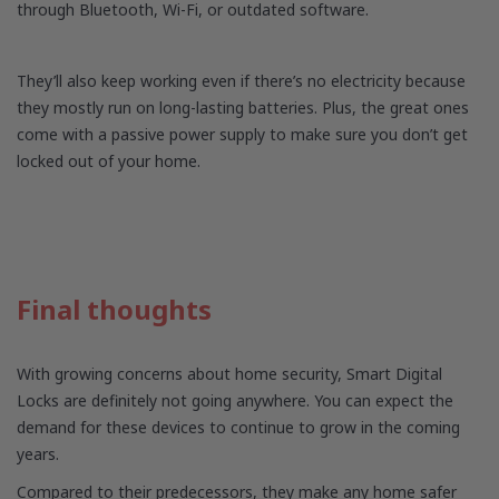
through Bluetooth, Wi-Fi, or outdated software.
They’ll also keep working even if there’s no electricity because
they mostly run on long-lasting batteries. Plus, the great ones
come with a passive power supply to make sure you don’t get
locked out of your home.
Final thoughts
With growing concerns about home security, Smart Digital
Locks are definitely not going anywhere. You can expect the
demand for these devices to continue to grow in the coming
years.
Compared to their predecessors, they make any home safer