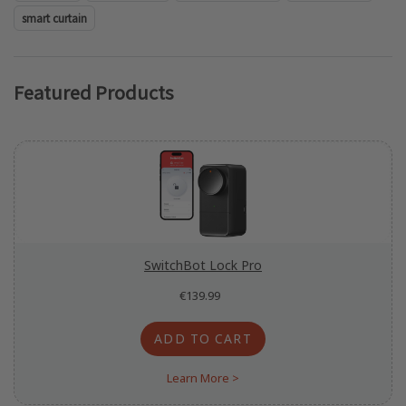
smart curtain
Featured Products
SwitchBot Lock Pro
€139.99
ADD TO CART
Learn More >