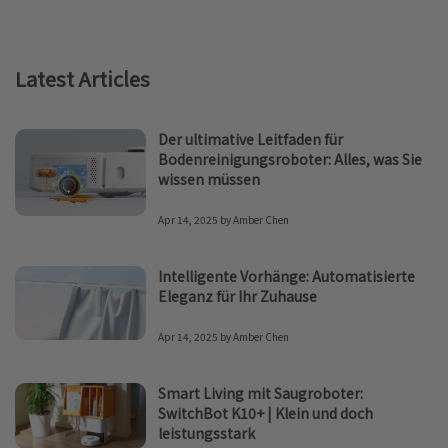
Latest Articles
Der ultimative Leitfaden für
Bodenreinigungsroboter: Alles, was Sie
wissen müssen
Apr 14, 2025
by
Amber Chen
Intelligente Vorhänge: Automatisierte
Eleganz für Ihr Zuhause
Apr 14, 2025
by
Amber Chen
Smart Living mit Saugroboter:
SwitchBot K10+ | Klein und doch
leistungsstark