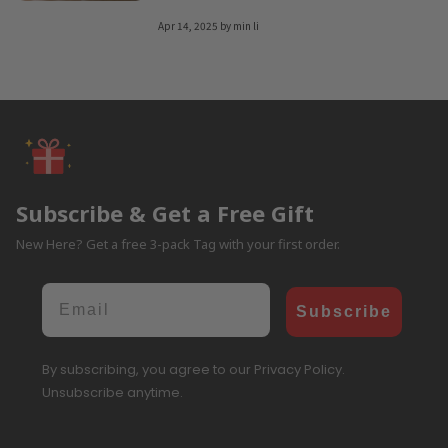
Apr 14, 2025
by
min li
Subscribe & Get a Free Gift
New Here? Get a free 3-pack Tag with your first order.
Email
Subscribe
By subscribing, you agree to our Privacy Policy.
Unsubscribe anytime.