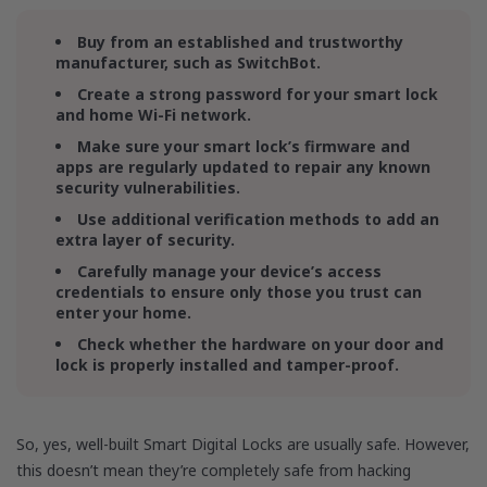
Buy from an established and trustworthy
manufacturer, such as SwitchBot.
Create a strong password for your smart lock
and home Wi-Fi network.
Make sure your smart lock’s firmware and
apps are regularly updated to repair any known
security vulnerabilities.
Use additional verification methods to add an
extra layer of security.
Carefully manage your device’s access
credentials to ensure only those you trust can
enter your home.
Check whether the hardware on your door and
lock is properly installed and tamper-proof.
So, yes, well-built Smart Digital Locks are usually safe. However,
this doesn’t mean they’re completely safe from hacking