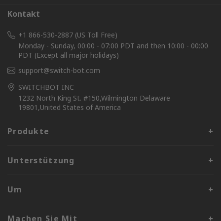
Kontakt
+1 866-530-2887 (US Toll Free)
Monday - Sunday, 00:00 - 07:00 PDT and then 10:00 - 00:00
PDT (Except all major holidays)
support@switch-bot.com
SWITCHBOT INC
1232 North King St. #150,Wilmington Delaware
19801,United States of America
Produkte
Unterstützung
Um
Machen Sie Mit