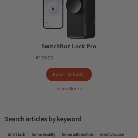
SwitchBot Lock Pro
€139.99
ADD TO CART
Learn More >
Search articles by keyword
smart lock
home security
home automation
robot vacuum