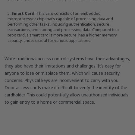
Smart Card:
This card consists of an embedded
microprocessor chip that’s capable of processing data and
performing other tasks, including authentication, secure
transactions, and storing and processing data. Compared to a
prox card, a smart card is more secure, has a higher memory
capacity, and is useful for various applications.
While traditional access control systems have their advantages,
they also have their limitations and challenges. It’s easy for
anyone to lose or misplace them, which will cause security
concerns. Physical keys are inconvenient to carry with you.
Door access cards make it difficult to verify the identity of the
cardholder. This could potentially allow unauthorized individuals
to gain entry to a home or commercial space.