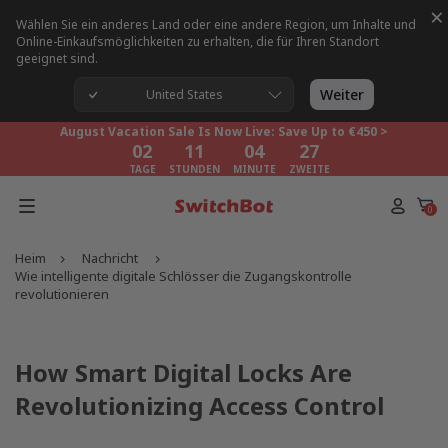
×
Wählen Sie ein anderes Land oder eine andere Region, um Inhalte und
Online-Einkaufsmöglichkeiten zu erhalten, die für Ihren Standort
geeignet sind.
August Vacation Sale Is Now Live: Save Up to €450 >
02
11
04
27
Weiter
United States
TAGE
STUNDEN
MINUTE
ZWEITE
August Vacation Sale Is Now Live: Save Up to €450 >
02
11
04
27
TAGE
STUNDEN
MINUTE
ZWEITE
August Vacation Sale Is Now Live: Save Up to €450 >
02
11
04
27
0
TAGE
STUNDEN
MINUTE
ZWEITE
Heim
Nachricht
Wie intelligente digitale Schlösser die Zugangskontrolle
revolutionieren
How Smart Digital Locks Are
Revolutionizing Access Control