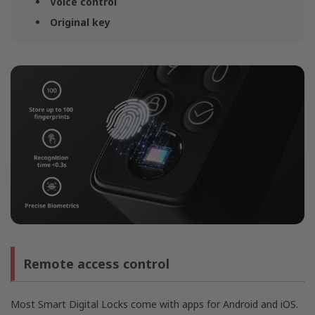
Voice control
Original key
Remote access control
Most Smart Digital Locks come with apps for Android and iOS.