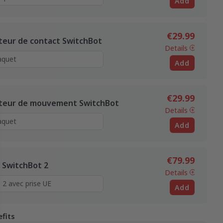
Add
€29.99
teur de contact SwitchBot
Details
Add
€29.99
teur de mouvement SwitchBot
Details
Add
€79.99
 SwitchBot 2
Details
Add
fits