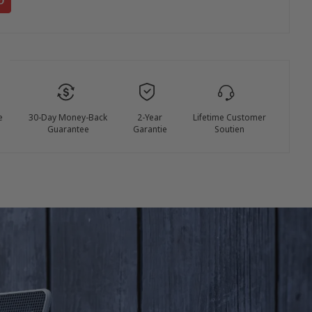
e
30-Day Money-Back
2-Year
Lifetime Customer
Guarantee
Garantie
Soutien