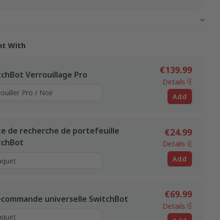
ht With
€139.99
tchBot Verrouillage Pro
Details
Add
te de recherche de portefeuille
€24.99
tchBot
Details
Add
€69.99
écommande universelle SwitchBot
Details