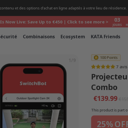
03
ontenu et des options d'achat en ligne adaptés à votre lieu de résidence.
Is Now Live: Save Up to €450 | Click to see more >
JOURS
H
03
Is Now Live: Save Up to €450 | Click to see more >
JOURS
H
03
Is Now Live: Save Up to €450 | Click to see more >
Sécurité
Combinaisons
Ecosystem
KATA Friends
JOURS
H
100 Points
1/9
7 avis
Projecteu
Combo
€139.99
€15
This product is part o
25%
OF