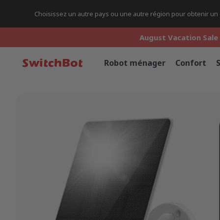
Choisissez un autre pays ou une autre région pour obtenir un c
August Vacation Sale 
August Vacation Sale 
August Vacation Sale 
Robot ménager
Confort