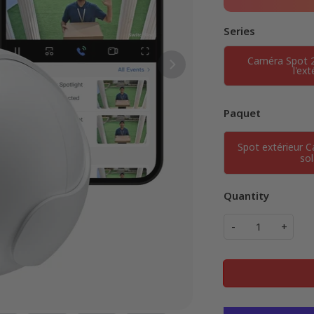
Series
Caméra Spot 
l'ext
Paquet
Spot extérieur 
sol
Quantity
-
+