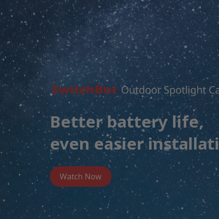
Better battery life,
even easier installat
Watch Now