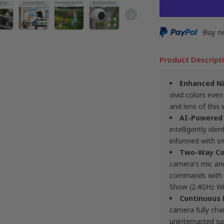
Buy n
Product Descript
Enhanced Ni
vivid colors even
and lens of this 
AI-Powered
intelligently id
informed with sm
Two-Way Co
camera's mic and 
commands with A
Show (2.4GHz Wi-
Continuous
camera fully ch
uninterrupted sur