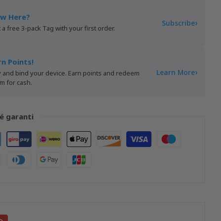
w Here?
›
Subscribe
 a free 3-pack Tag with your first order.
rn Points!
›
Learn More
 and bind your device. Earn points and redeem
m for cash.
é garanti