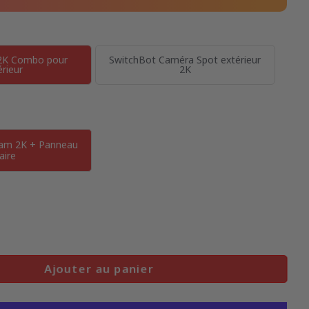
2K Combo pour
SwitchBot Caméra Spot extérieur
érieur
2K
Cam 2K + Panneau
aire
Ajouter au panier