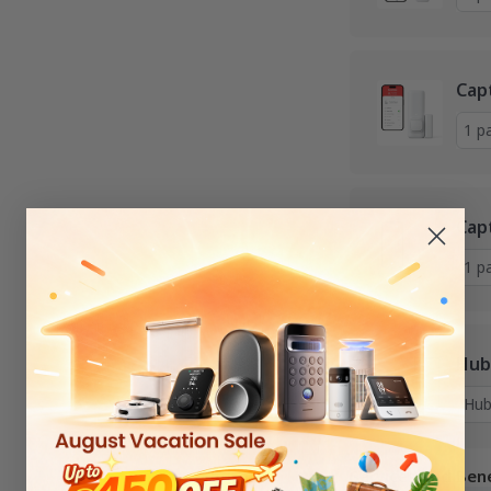
Cap
Cap
Hub
Services and Bene