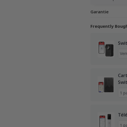
Garantie
Frequently Boug
Swi
Car
Swi
Tél