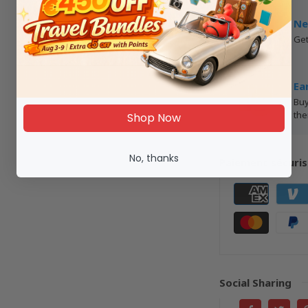
Ne
Get
Ea
Buy
the
Shop Now
No, thanks
Paiement sécuris
Social Sharing