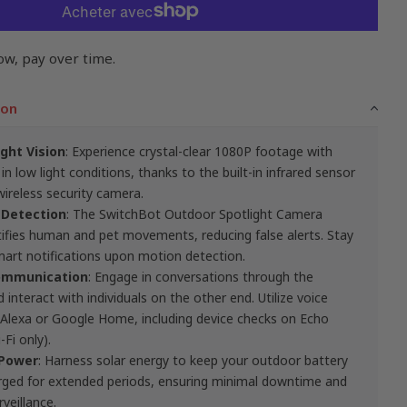
ow, pay over time.
ion
ght Vision
: Experience crystal-clear 1080P footage with
 in low light conditions, thanks to the built-in infrared sensor
wireless security camera.
 Detection
: The SwitchBot Outdoor Spotlight Camera
entifies human and pet movements, reducing false alerts. Stay
art notifications upon motion detection.
mmunication
: Engage in conversations through the
interact with individuals on the other end. Utilize voice
lexa or Google Home, including device checks on Echo
Fi only).
 Power
: Harness solar energy to keep your outdoor battery
arged for extended periods, ensuring minimal downtime and
veillance.