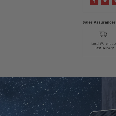
Sales Assurances
Local Warehous
Fast Delivery