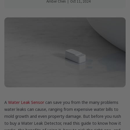
Amber Chen
|
Oct 11, 2024
A
Water Leak Sensor
can save you from the many problems
water leaks can cause, ranging from expensive water bills to
mold growth and even property damage. But before you rush
to buy a Water Leak Detector, read this guide to know how it