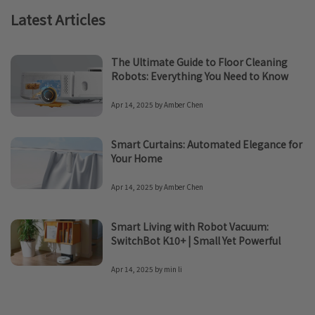
Latest Articles
The Ultimate Guide to Floor Cleaning
Robots: Everything You Need to Know
Apr 14, 2025
by
Amber Chen
Smart Curtains: Automated Elegance for
Your Home
Apr 14, 2025
by
Amber Chen
Smart Living with Robot Vacuum:
SwitchBot K10+ | Small Yet Powerful
Apr 14, 2025
by
min li