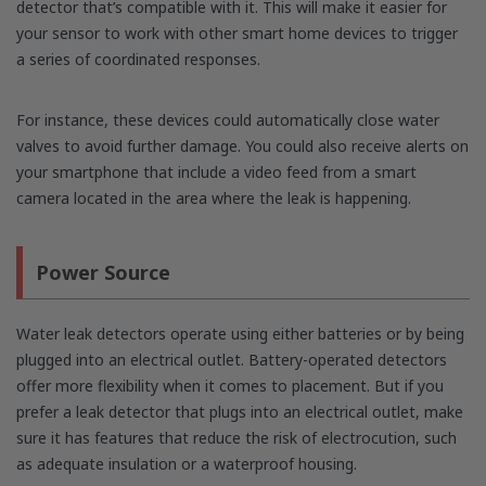
detector that’s compatible with it. This will make it easier for
your sensor to work with other smart home devices to trigger
a series of coordinated responses.
For instance, these devices could automatically close water
valves to avoid further damage. You could also receive alerts on
your smartphone that include a video feed from a smart
camera located in the area where the leak is happening.
Power Source
Water leak detectors operate using either batteries or by being
plugged into an electrical outlet. Battery-operated detectors
offer more flexibility when it comes to placement. But if you
prefer a leak detector that plugs into an electrical outlet, make
sure it has features that reduce the risk of electrocution, such
as adequate insulation or a waterproof housing.