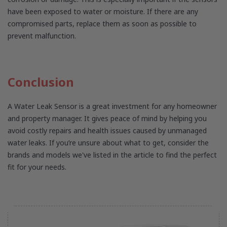
have been exposed to water or moisture. If there are any
compromised parts, replace them as soon as possible to
prevent malfunction.
Conclusion
A Water Leak Sensor is a great investment for any homeowner
and property manager. It gives peace of mind by helping you
avoid costly repairs and health issues caused by unmanaged
water leaks. If you’re unsure about what to get, consider the
brands and models we've listed in the article to find the perfect
fit for your needs.