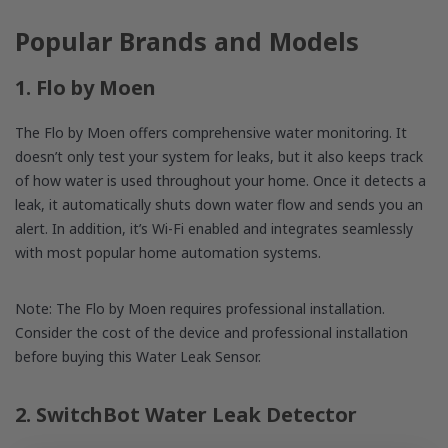
Popular Brands and Models
1. Flo by Moen
The Flo by Moen offers comprehensive water monitoring. It
doesn’t only test your system for leaks, but it also keeps track
of how water is used throughout your home. Once it detects a
leak, it automatically shuts down water flow and sends you an
alert. In addition, it’s Wi-Fi enabled and integrates seamlessly
with most popular home automation systems.
Note: The Flo by Moen requires professional installation.
Consider the cost of the device and professional installation
before buying this Water Leak Sensor.
2. SwitchBot Water Leak Detector