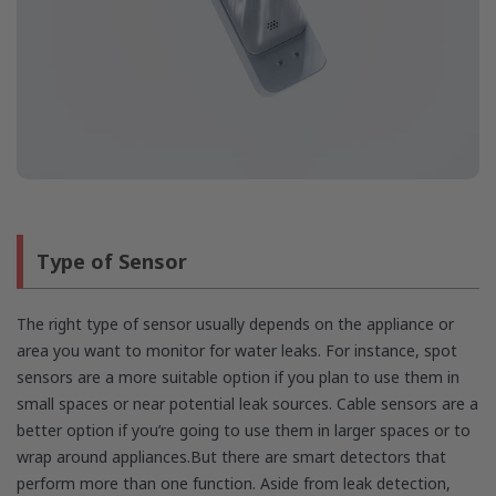
Type of Sensor
The right type of sensor usually depends on the appliance or
area you want to monitor for water leaks. For instance, spot
sensors are a more suitable option if you plan to use them in
small spaces or near potential leak sources. Cable sensors are a
better option if you’re going to use them in larger spaces or to
wrap around appliances.But there are smart detectors that
perform more than one function. Aside from leak detection,