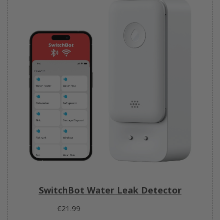
SwitchBot Water Leak Detector
€21.99