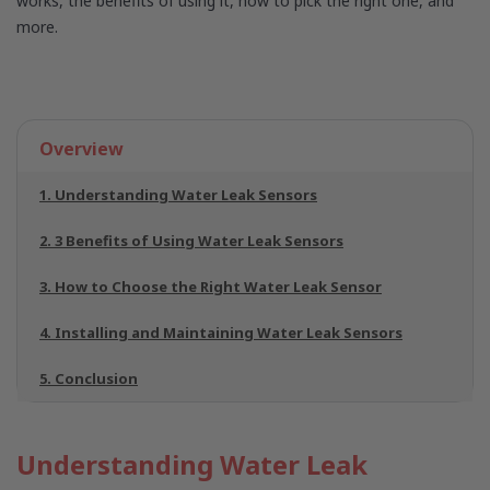
works, the benefits of using it, how to pick the right one, and
more.
Overview
1. Understanding Water Leak Sensors
2. 3 Benefits of Using Water Leak Sensors
3. How to Choose the Right Water Leak Sensor
4. Installing and Maintaining Water Leak Sensors
5. Conclusion
Understanding Water Leak