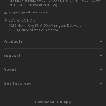
Monday - Sunday, 00:00 - 07:00 PDT and then 10:00 - 00:00
PDT (Except all major holidays)
support@switch-bot.com
SWITCHBOT INC
1232 North King St. #150,Wilmington Delaware
19801,United States of America
Products
Support
About
Get Involved
Download Our App