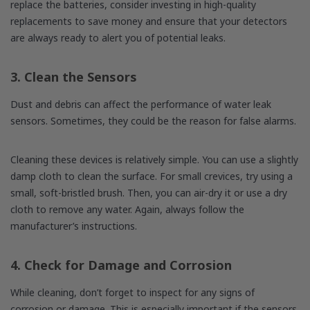
replace the batteries, consider investing in high-quality
replacements to save money and ensure that your detectors
are always ready to alert you of potential leaks.
3. Clean the Sensors
Dust and debris can affect the performance of water leak
sensors. Sometimes, they could be the reason for false alarms.
Cleaning these devices is relatively simple. You can use a slightly
damp cloth to clean the surface. For small crevices, try using a
small, soft-bristled brush. Then, you can air-dry it or use a dry
cloth to remove any water. Again, always follow the
manufacturer’s instructions.
4. Check for Damage and Corrosion
While cleaning, don’t forget to inspect for any signs of
corrosion or damage. This is especially important if the sensors