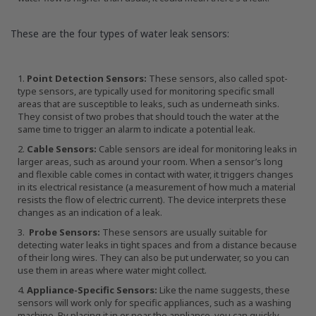
These are the four types of water leak sensors:
Point Detection Sensors:
These sensors, also called spot-
type sensors, are typically used for monitoring specific small
areas that are susceptible to leaks, such as underneath sinks.
They consist of two probes that should touch the water at the
same time to trigger an alarm to indicate a potential leak.
Cable Sensors:
Cable sensors are ideal for monitoring leaks in
larger areas, such as around your room. When a sensor’s long
and flexible cable comes in contact with water, it triggers changes
in its electrical resistance (a measurement of how much a material
resists the flow of electric current). The device interprets these
changes as an indication of a leak.
Probe Sensors:
These sensors are usually suitable for
detecting water leaks in tight spaces and from a distance because
of their long wires. They can also be put underwater, so you can
use them in areas where water might collect.
Appliance-Specific Sensors:
Like the name suggests, these
sensors will work only for specific appliances, such as a washing
machine. By placing it in or near the appliance, you can quickly