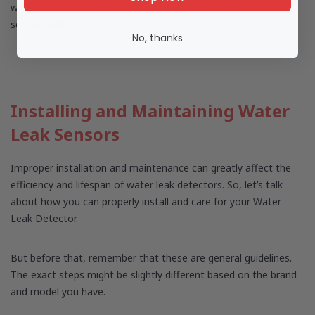
with third-party devices. Also, you need to pay extra for the
sensor cable.
No, thanks
Installing and Maintaining Water
Leak Sensors
Improper installation and maintenance can greatly affect the
efficiency and lifespan of water leak detectors. So, let’s talk
about how you can properly install and care for your Water
Leak Detector.
But before that, remember that these are general guidelines.
The exact steps might be slightly different based on the brand
and model you have.