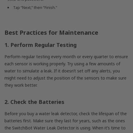
Tap “Next,” then “Finish.”
Best Practices for Maintenance
1. Perform Regular Testing
Perform regular testing every month or every quarter to ensure
each sensor is working properly. Try using a few amounts of
water to simulate a leak. If it doesn’t set off any alerts, you
might need to adjust the position of the sensors to make sure
they work better.
2. Check the Batteries
Before you buy a water leak detector, check the lifespan of the
batteries first. Make sure they last for years, such as the ones
the SwitchBot Water Leak Detector is using. When it’s time to