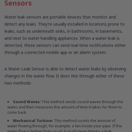
Sensors
Water leak sensors are portable devices that monitor and
detect any leaks. They’re usually installed in locations prone to
leaks, such as underneath sinks, in bathrooms, in basements,
and next to water-handling appliances. When a water leak is
detected, these sensors can send real-time notifications either
through a connected mobile app or an alarm system.
A Water Leak Sensor is able to detect water leaks by observing
changes in the water flow. It does this through either of these
two methods:
Sound Waves:
This method sends sound waves through the
water, and then measures the amount of time it takes for them to
come back.
Mechanical Turbine:
This method counts the amount of
water flowing through, for example, a fan inside your pipe. If the
water flow is higher than usual, it could mean there’s a leak.