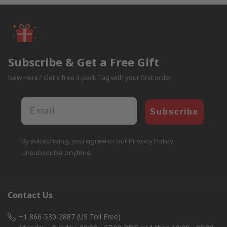
Subscribe & Get a Free Gift
New Here? Get a free 3-pack Tag with your first order.
Email
Subscribe
By subscribing, you agree to our Privacy Policy.
Unsubscribe anytime.
Contact Us
+1 866-530-2887 (US Toll Free)