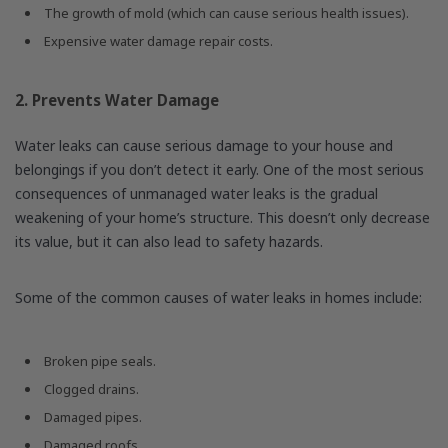
The growth of mold (which can cause serious health issues).
Expensive water damage repair costs.
2. Prevents Water Damage
Water leaks can cause serious damage to your house and
belongings if you don’t detect it early. One of the most serious
consequences of unmanaged water leaks is the gradual
weakening of your home’s structure. This doesn’t only decrease
its value, but it can also lead to safety hazards.
Some of the common causes of water leaks in homes include:
Broken pipe seals.
Clogged drains.
Damaged pipes.
Damaged roofs.