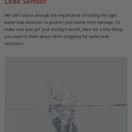
Leak Sensor
We can’t stress enough the importance of finding the right
water leak detector to protect your home from damage. To
make sure you get your money’s worth, here are a few things
you need to think about when shopping for water leak
detectors.