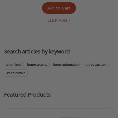
Add to Cart
Learn More >
Search articles by keyword
smart lock
home security
home automation
robot vacuum
smart curtain
Featured Products