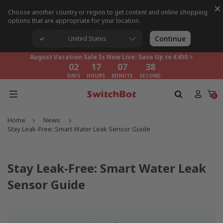
×
Choose another country or region to get content and online shopping
options that are appropriate for your location.
August Vacation Sale Is Now Live: Save Up to €450 >
02
17
07
38
Continue
United States
DAYS
HOURS
MINUTE
SECOND
August Vacation Sale Is Now Live: Save Up to €450 >
02
17
07
38
DAYS
HOURS
MINUTE
SECOND
August Vacation Sale Is Now Live: Save Up to €450 >
02
17
07
38
0
DAYS
HOURS
MINUTE
SECOND
Home
News
Stay Leak-Free: Smart Water Leak Sensor Guide
Stay Leak-Free: Smart Water Leak
Sensor Guide