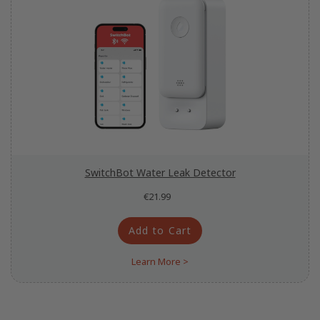
SwitchBot Water Leak Detector
€21.99
Add to Cart
Learn More >