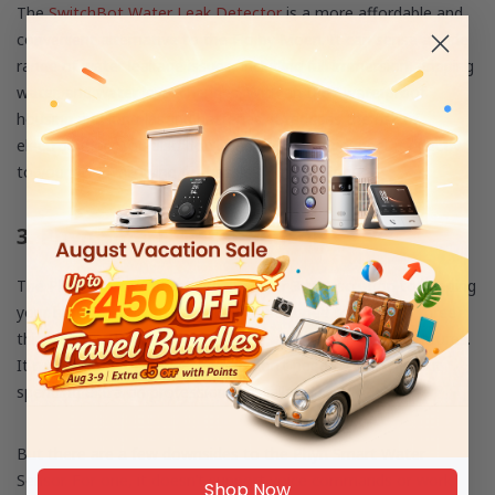
The
SwitchBot Water Leak Detector
is a more affordable and
convenient alternative to the Flo by Moen. It can sense a wide
range of water leakage issues, including full immersion, dripping
water, and water level changes. With an IP67 waterproof
housing and long-lasting batteries, it reduces the risk of
electrocution. You also don’t need a hub to connect it directly
to your Wi-Fi, allowing for hassle-free installation.
3. Phyn Smart Water Sensor
The Phyn Smart Water Sensor is your 3-in-1 solution to keeping
your home free from damage. It’s designed to monitor three
things: water leaks, humidity levels, and freezing temperatures.
It runs on two batteries, so you don’t need to worry about
spending extra on professional installation.
But there are a few downsides to the Phyn Smart Water
Sensor. For one, it doesn’t support voice commands or work
Shop Now