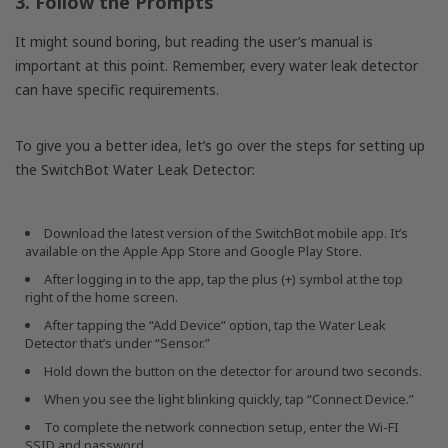
3. Follow the Prompts
It might sound boring, but reading the user’s manual is
important at this point. Remember, every water leak detector
can have specific requirements.
To give you a better idea, let’s go over the steps for setting up
the SwitchBot Water Leak Detector:
Download the latest version of the SwitchBot mobile app. It’s
available on the Apple App Store and Google Play Store.
After logging in to the app, tap the plus (+) symbol at the top
right of the home screen.
After tapping the “Add Device” option, tap the Water Leak
Detector that’s under “Sensor.”
Hold down the button on the detector for around two seconds.
When you see the light blinking quickly, tap “Connect Device.”
To complete the network connection setup, enter the Wi-FI
SSID and password.