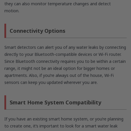
they can also monitor temperature changes and detect
motion.
Connectivity Options
Smart detectors can alert you of any water leaks by connecting
directly to your Bluetooth-compatible devices or Wi-Fi router.
Since Bluetooth connectivity requires you to be within a certain
range, it might not be an ideal option for bigger homes or
apartments. Also, if you’re always out of the house, Wi-Fi
sensors can keep you updated wherever you are.
Smart Home System Compatibility
If you have an existing smart home system, or you’re planning
to create one, it’s important to look for a smart water leak