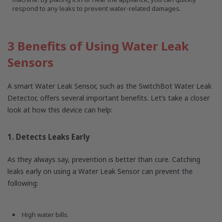
respond to any leaks to prevent water-related damages.
3 Benefits of Using Water Leak
Sensors
A smart Water Leak Sensor, such as the SwitchBot Water Leak
Detector, offers several important benefits. Let’s take a closer
look at how this device can help:
1. Detects Leaks Early
As they always say, prevention is better than cure. Catching
leaks early on using a Water Leak Sensor can prevent the
following:
High water bills.