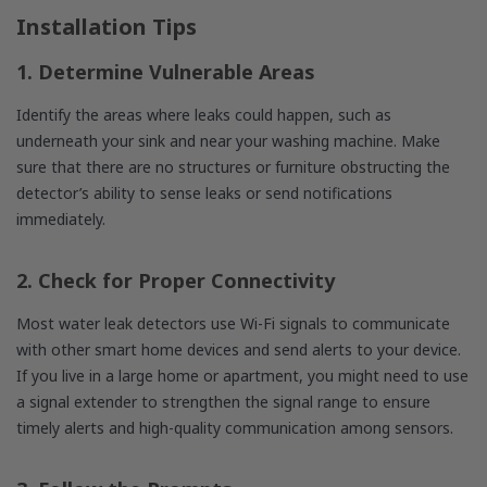
Installation Tips
1. Determine Vulnerable Areas
Identify the areas where leaks could happen, such as
underneath your sink and near your washing machine. Make
sure that there are no structures or furniture obstructing the
detector’s ability to sense leaks or send notifications
immediately.
2. Check for Proper Connectivity
Most water leak detectors use Wi-Fi signals to communicate
with other smart home devices and send alerts to your device.
If you live in a large home or apartment, you might need to use
a signal extender to strengthen the signal range to ensure
timely alerts and high-quality communication among sensors.