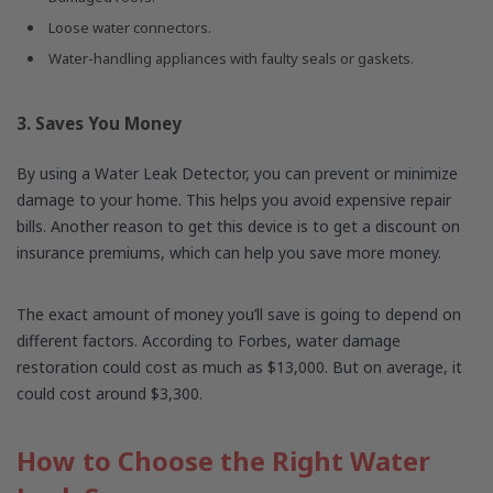
Loose water connectors.
Water-handling appliances with faulty seals or gaskets.
3. Saves You Money
By using a Water Leak Detector, you can prevent or minimize
damage to your home. This helps you avoid expensive repair
bills. Another reason to get this device is to get a discount on
insurance premiums, which can help you save more money.
The exact amount of money you’ll save is going to depend on
different factors. According to Forbes, water damage
restoration could cost as much as $13,000. But on average, it
could cost around $3,300.
How to Choose the Right Water