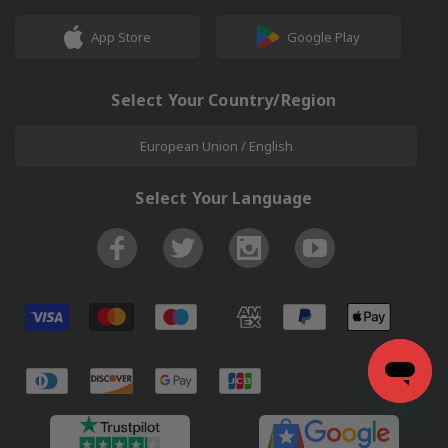
App Store
Google Play
Select Your Country/Region
European Union / English
Select Your Language