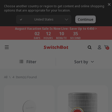
×
Choose another country or region to get content and online shopping
options that are appropriate for your location.
August Vacation Sale Is Now Live: Save Up to €450 >
02
12
10
35
Continue
United States
DAYS
HOURS
MINUTE
SECOND
August Vacation Sale Is Now Live: Save Up to €450 >
02
12
10
35
DAYS
HOURS
MINUTE
SECOND
August Vacation Sale Is Now Live: Save Up to €450 >
02
12
10
35
0
DAYS
HOURS
MINUTE
SECOND
Filter
Sort by
All
\
4
Item(s) Found