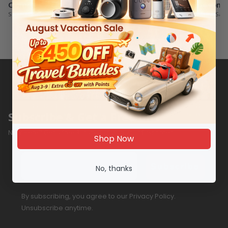
Comfort
SwitchBot Com
Smart home devices for ultimate comfort
Buy Combos and Sav
Subscribe & Get a Free Gift
New Here? Get a free 3-pack Tag with your first order.
Shop Now
Email
Subscribe
No, thanks
By subscribing, you agree to our Privacy Policy.
Unsubscribe anytime.