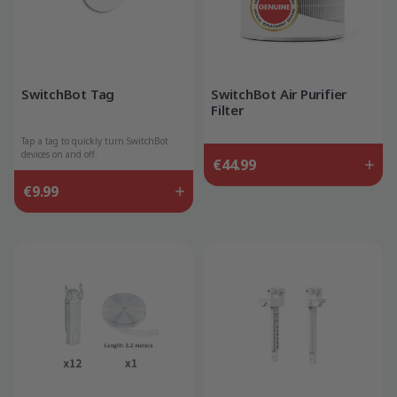
SwitchBot Tag
SwitchBot Air Purifier
Filter
Tap a tag to quickly turn SwitchBot
devices on and off.
€44.99
€9.99