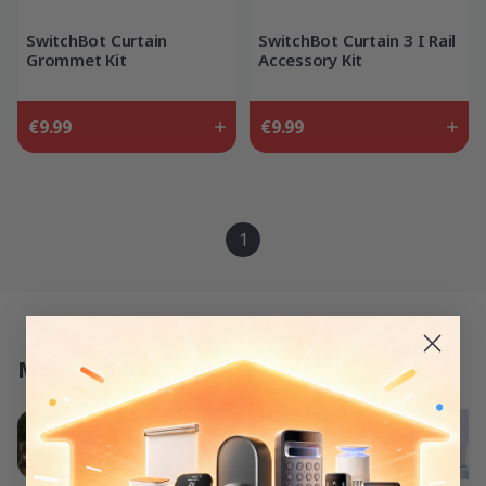
SwitchBot Curtain
SwitchBot Curtain 3 I Rail
Grommet Kit
Accessory Kit
€9.99
€9.99
1
More Products