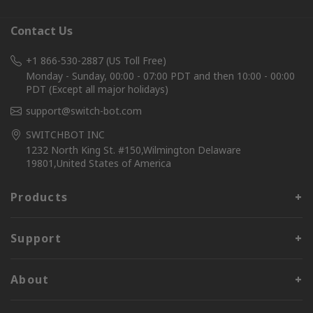
Contact Us
+1 866-530-2887 (US Toll Free)
Monday - Sunday, 00:00 - 07:00 PDT and then 10:00 - 00:00
PDT (Except all major holidays)
support@switch-bot.com
SWITCHBOT INC
1232 North King St. #150,Wilmington Delaware
19801,United States of America
Products
Support
About