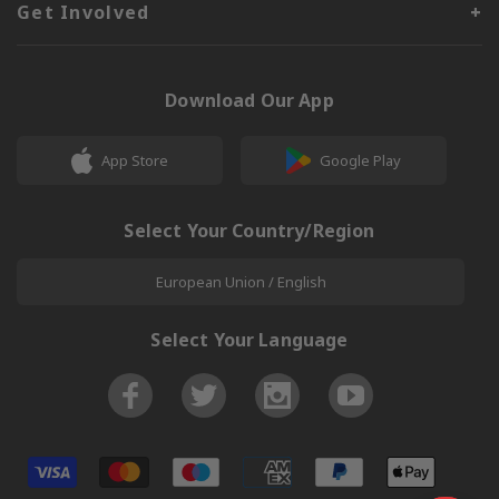
Get Involved
Download Our App
App Store
Google Play
Select Your Country/Region
European Union / English
Select Your Language