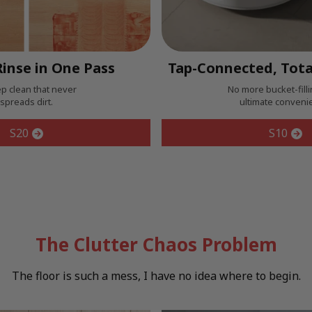
inse in One Pass
Tap-Connected, Tota
p clean that never
No more bucket-filli
spreads dirt.
ultimate conveni
S20
S10
The Clutter Chaos Problem
The floor is such a mess, I have no idea where to begin.