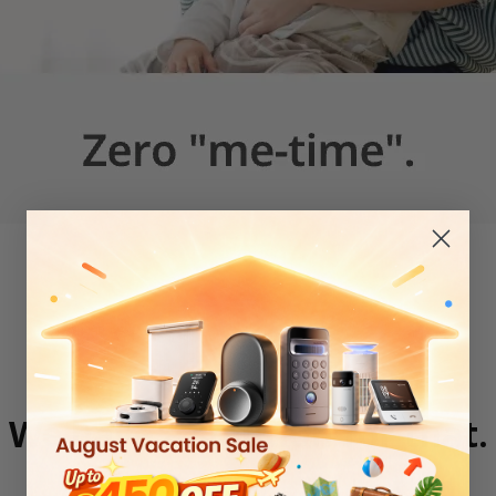
We have a solution for that.