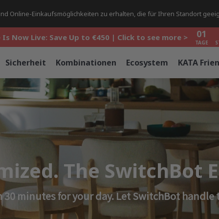
01
d Online-Einkaufsmöglichkeiten zu erhalten, die für Ihren Standort geeig
 Is Now Live: Save Up to €450 | Click to see more >
TAGE
S
01
 Is Now Live: Save Up to €450 | Click to see more >
TAGE
S
01
 Is Now Live: Save Up to €450 | Click to see more >
Sicherheit
Kombinationen
Ecosystem
KATA Frie
TAGE
S
imized. The SwitchBot
 30 minutes for your day. Let SwitchBot handle t