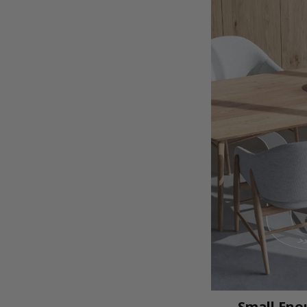
Small Enou