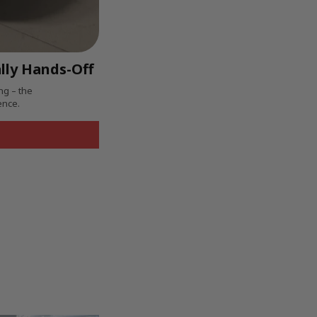
lly Hands-Off
ng – the
ence.