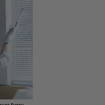
quer Every