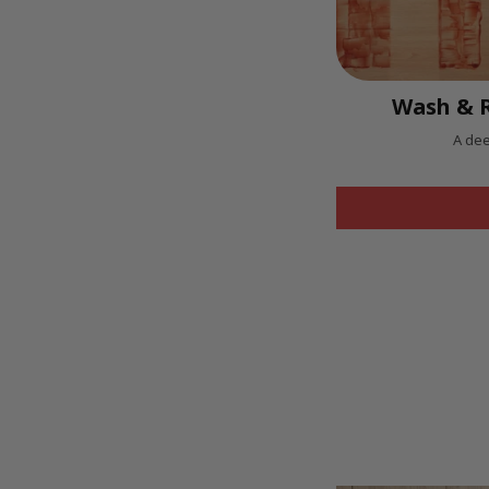
Wash & R
A dee