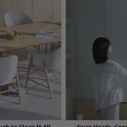
gh to Clean It All
Swap Heads, Con