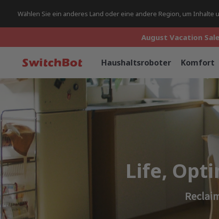
Wählen Sie ein anderes Land oder eine andere Region, um Inhalte un
August Vacation Sale
August Vacation Sale
August Vacation Sale
Haushaltsroboter
Komfort
Life, Opt
Reclaim