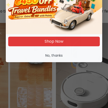
The Sticky Floor Problem:
o tired to mop... but can't stand that gross feeling on your fe
Shop Now
No, thanks