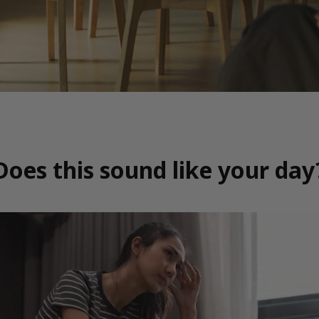
Does this sound like your day