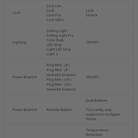
Lock Lite
Lock
Lock
Lock
Lock Pro
Unlock
Lock Ultra
Celling Light
Celling Light Pro
Color Bulb
Lighting
ON/OFF
LED Strip
Light LED Strip
Light 2
Plug Mini（JP）
Plug Mini（JP）
HomeKit Enabled
Power&Switch
ON/OFF
Plug Mini（US）
Plug Mini（US）
HomeKit Enabled
Dual Buttons
Power&Switch
Remote Button
*Currently only
supported via Apple
Home.
Temperature
Detection