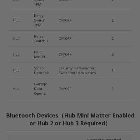
1PM
Relay
Hub
Switch
ON/OFF
2
2PM
Relay
Hub
ON/OFF
2
Switch 1
Plug
Hub
ON/OFF
2
Mini EU
Video
Security Gateway for
Hub
1
Doorbell
SwitchBot Lock Series
Garage
Hub
Door
ON/OFF
2
Opener
Bluetooth Devices（Hub Mini Matter Enabled
or Hub 2 or Hub 3 Required）
Current Supported