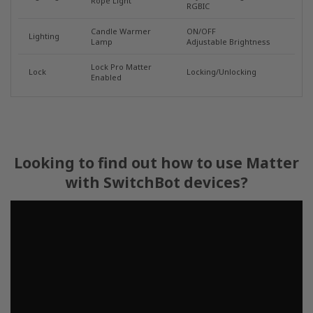
Rope Light
RGBIC
Candle Warmer
ON/OFF
Lighting
Lamp
Adjustable Brightness
Lock Pro Matter
Lock
Locking/Unlocking
Enabled
Looking to find out how to use Matter
with SwitchBot devices?