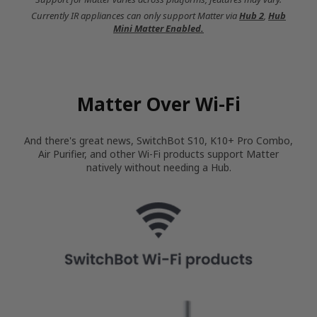
Currently IR appliances can only support Matter via
Hub 2
,
Hub
Mini Matter Enabled.
Matter Over Wi-Fi
And there's great news, SwitchBot S10, K10+ Pro Combo,
Air Purifier, and other Wi-Fi products support Matter
natively without needing a Hub.