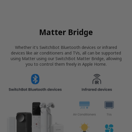
Matter Bridge
Whether it's SwitchBot Bluetooth devices or infrared
devices like air conditioners and TVs, all can be supported
using Matter using our SwitchBot Matter Bridge, allowing
you to control them freely in Apple Home.