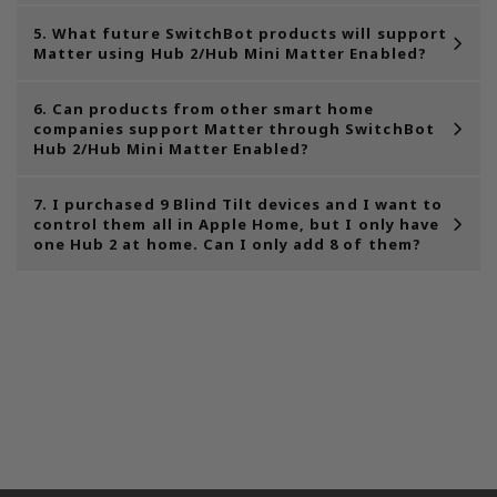
5. What future SwitchBot products will support
Matter using Hub 2/Hub Mini Matter Enabled?
6. Can products from other smart home
companies support Matter through SwitchBot
Hub 2/Hub Mini Matter Enabled?
7. I purchased 9 Blind Tilt devices and I want to
control them all in Apple Home, but I only have
one Hub 2 at home. Can I only add 8 of them?