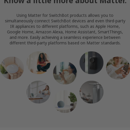
Know a little more about Matter.
Using Matter for SwitchBot products allows you to
simultaneously connect SwitchBot devices and even third-party
IR appliances to different platforms, such as Apple Home,
Google Home, Amazon Alexa, Home Assistant, SmartThings,
and more. Easily achieving a seamless experience between
different third-party platforms based on Matter standards.