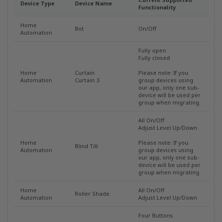
Device Type
Device Name
Functionality
Home
Bot
On/Off
Automation
Fully open
Fully closed
Home
Curtain
Please note: If you
Automation
Curtain 3
group devices using
our app, only one sub-
device will be used per
group when migrating.
All On/Off
Adjust Level Up/Down
Home
Please note: If you
Blind Tilt
Automation
group devices using
our app, only one sub-
device will be used per
group when migrating.
Home
All On/Off
Roller Shade
Automation
Adjust Level Up/Down
Four Buttons