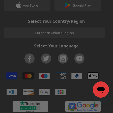
App Store
Google Play
Select Your Country/Region
European Union / English
Select Your Language