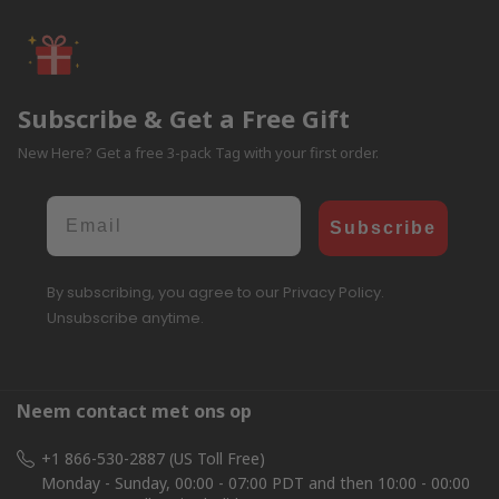
Subscribe & Get a Free Gift
New Here? Get a free 3-pack Tag with your first order.
Email
Subscribe
By subscribing, you agree to our Privacy Policy.
Unsubscribe anytime.
Neem contact met ons op
+1 866-530-2887 (US Toll Free)
Monday - Sunday, 00:00 - 07:00 PDT and then 10:00 - 00:00