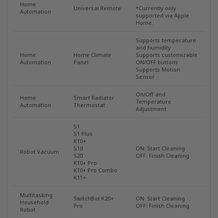
Home
Universal Remote
*Currently only
Automation
supported via Apple
Home.
Supports temperature
and humidity
Home
Home Climate
Supports customizable
Automation
Panel
ON/OFF buttons
Supports Motion
Sensor
On/Off and
Home
Smart Radiator
Temperature
Automation
Thermostat
Adjustment
S1
S1 Plus
K10+
S10
ON: Start Cleaning
Robot Vacuum
S20
OFF: Finish Cleaning
K10+ Pro
K10+ Pro Combo
K11+
Multitasking
SwitchBot K20+
ON: Start Cleaning
Household
Pro
OFF: Finish Cleaning
Robot