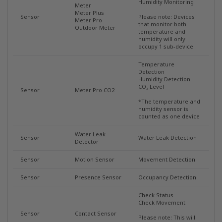
Humidity Monitoring
Meter
Meter Plus
Sensor
Please note: Devices
Meter Pro
that monitor both
Outdoor Meter
temperature and
humidity will only
occupy 1 sub-device.
Temperature
Detection
Humidity Detection
CO₂ Level
Sensor
Meter Pro CO2
*The temperature and
humidity sensor is
counted as one device
Water Leak
Sensor
Water Leak Detection
Detector
Sensor
Motion Sensor
Movement Detection
Sensor
Presence Sensor
Occupancy Detection
Check Status
Check Movement
Sensor
Contact Sensor
Please note: This will