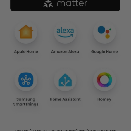
Support for Matter varies across platforms, features may vary.