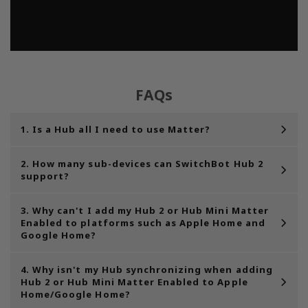
FAQs
1. Is a Hub all I need to use Matter?
2. How many sub-devices can SwitchBot Hub 2
support?
3. Why can't I add my Hub 2 or Hub Mini Matter
Enabled to platforms such as Apple Home and
Google Home?
4. Why isn't my Hub synchronizing when adding
Hub 2 or Hub Mini Matter Enabled to Apple
Home/Google Home?