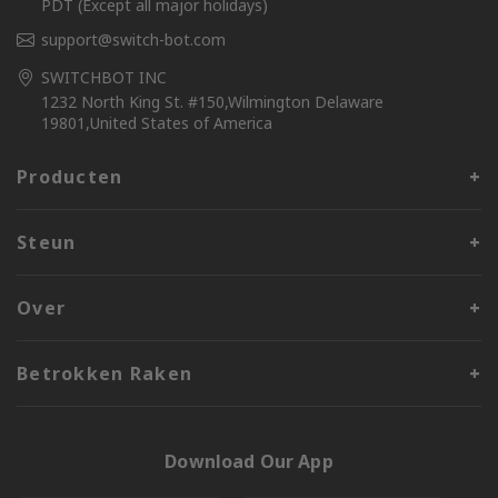
PDT (Except all major holidays)
support@switch-bot.com
SWITCHBOT INC
1232 North King St. #150,Wilmington Delaware
19801,United States of America
Producten
Steun
Over
Betrokken Raken
Download Our App