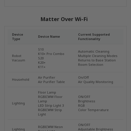
Matter Over Wi-Fi
Device
Current Supported
Device Name
Type
Functionality
S10
Automatic Cleaning
K10+ Pro Combo
Robot
Multiple Cleaning Modes
S20
Vacuum
Returns to Base Station
K20+
Room Selection
K11+
Air Purifier
On/Off
Household
Air Purifier Table
Air Quality Monitoring
Floor Lamp
RGBICWW Floor
ON/OFF
Lamp
Brightness
Lighting
LED Strip Light 3
RGB
RGBICWW Strip
Color Temperature
Light
ON/OFF
RGBICWW Neon
Lighting
Adjustable Brightness