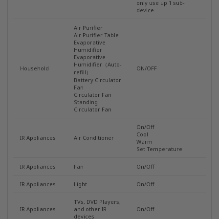
only use up 1 sub-
device.
Air Purifier
Air Purifier Table
Evaporative
Humidifier
Evaporative
Humidifier（Auto-
Household
ON/OFF
refill）
Battery Circulator
Fan
Circulator Fan
Standing
Circulator Fan
On/Off
Cool
IR Appliances
Air Conditioner
Warm
Set Temperature
IR Appliances
Fan
On/Off
IR Appliances
Light
On/Off
TVs, DVD Players,
IR Appliances
and other IR
On/Off
devices