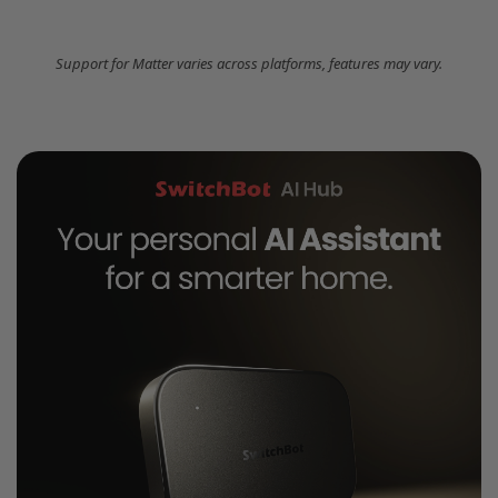
Support for Matter varies across platforms, features may vary.