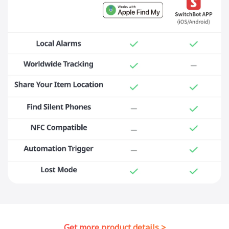
Get more product details >