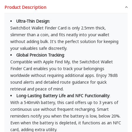
Product Description
Ultra-Thin Design
:
SwitchBot Wallet Finder Card is only 2.5mm thick,
slimmer than a coin, and fits neatly into your wallet
without adding bulk. It's the perfect solution for keeping
your valuables safe discreetly.
Global Precision Tracking
:
Compatible with Apple Find My, the SwitchBot Wallet
Finder Card enables you to track your belongings
worldwide without requiring additional apps. Enjoy 78dB
sound alerts and detailed route guidance for quick
retrieval and peace of mind.
Long-Lasting Battery Life and NFC Functionality
:
With a 540mAh battery, this card offers up to 3 years of
continuous use without frequent recharging. Smart
reminders notify you when the battery is low, below 20%.
Even when the battery is depleted, it functions as an NFC
card, adding extra utility.