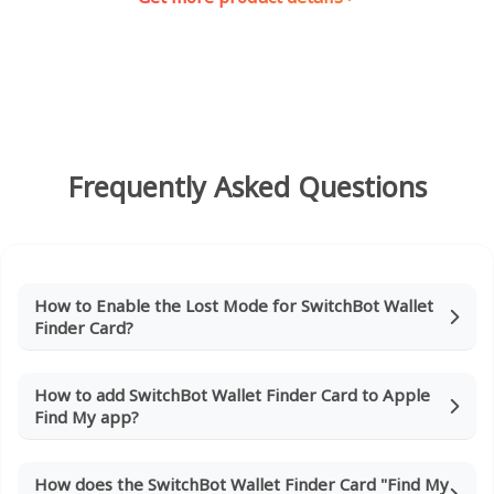
Frequently Asked Questions
How to Enable the Lost Mode for SwitchBot Wallet
Finder Card?
How to add SwitchBot Wallet Finder Card to Apple
Find My app?
How does the SwitchBot Wallet Finder Card "Find My