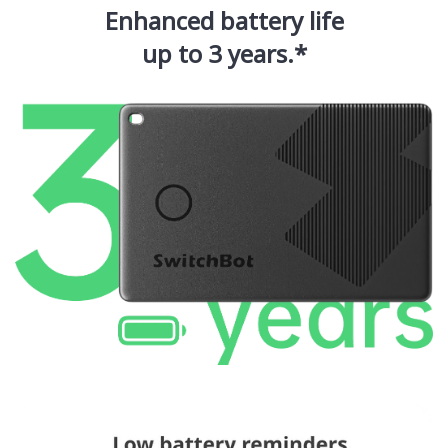
Enhanced battery life
up to 3 years.*