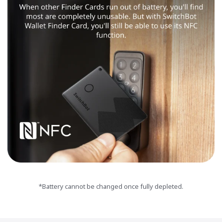
*Battery cannot be changed once fully depleted.