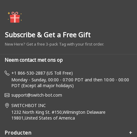
Subscribe & Get a Free Gift
New Here? Get a free 3-pack Tag with your first order.
Neem contact met ons op
+1 866-530-2887 (US Toll Free)
Monday - Sunday, 00:00 - 07:00 PDT and then 10:00 - 00:00
PDT (Except all major holidays)
support@switch-bot.com
SWITCHBOT INC
1232 North King St. #150,Wilmington Delaware
19801,United States of America
Producten