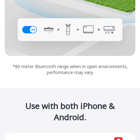
*80 meter Bluetooth range when in open environments,
performance may vary.
Use with both iPhone &
Android.