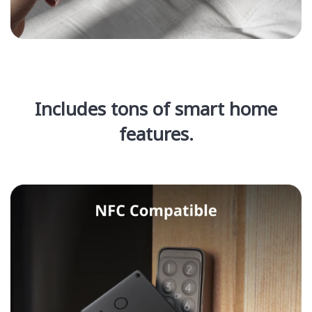
Includes tons of smart home
features.