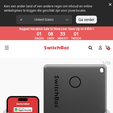
×
Kies een ander land of een andere regio om inhoud en online
winkelopties te krijgen die geschikt zijn voor jouw locatie.
August Vacation Sale Is Now Live: Save Up to €450 >
01
08
32
59
Ga verder
United States
DAGEN
UREN
MINUUT
TWEEDE
August Vacation Sale Is Now Live: Save Up to €450 >
01
08
32
59
DAGEN
UREN
MINUUT
TWEEDE
August Vacation Sale Is Now Live: Save Up to €450 >
01
08
32
59
0
DAGEN
UREN
MINUUT
TWEEDE
1/10