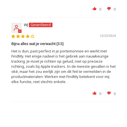
0
0
WJ
12/23/2024
Bijna alles wat je verwacht [3.5]
Het is dun, past perfect in je portemonnee en werkt met
FindMy. Het enige nadeel is het gebrek aan nauwkeurige
tracking. Je moet je richten op geluid, niet op precieze
richting, zoals bij Apple trackers. In de meeste gevallen is het
oké, maar het zou eerlijk zijn om dit feit te vermelden in de
productmaterialen. Werken met FindMy betekent voor mij
elke functie, niet slechts enkele.
0
0