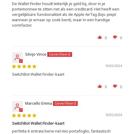
De Wallet Finder houdt letterlijk je geld bij, door in je
portemonnee te zitten net als een creditcard. Het heeft een
vergelijkbare functionaliteit als de Apple AirTag (bijv. piept
wanneer je ernaar op zoek bent), maar in een handige
vormfactor.
0
0
Silvijo Vince
10/02/2024
SwitchBot Wallet Finder-kaart
0
0
Marcello Emma
10/02/2024
SwitchBot Wallet Finder-kaart
perfetta è entrata bene nel mio portafoglio, fantastisch