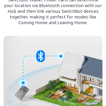
your location via Bluetooth connection with our
Hub and then link various SwitchBot devices
together, making it perfect for modes like
Coming Home and Leaving Home.