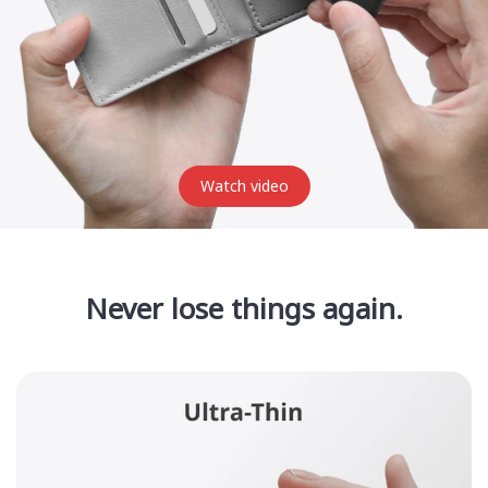
Watch video
Never lose things again.