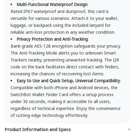
Multi-Functional Waterproof Design
:
Rated IP67 waterproof and dustproof, this card is
versatile for various scenarios. Attach it to your wallet,
luggage, or backpack using the included lanyard for
reliable anti-loss protection in any weather condition.
Privacy Protection and Anti-Tracking
:
Bank-grade AES-128 encryption safeguards your privacy.
The Anti-Tracking Mode alerts you to unknown Smart
Trackers nearby, preventing unwanted tracking. The QR
code on the back facilitates direct contact with finders,
increasing the chances of recovering lost items.
Easy to Use and Quick Setup, Universal Compatibility
:
Compatible with both iPhone and Android devices, the
SwitchBot Wallet Finder Card offers a setup process
under 30 seconds, making it accessible to all users,
regardless of technical expertise. Enjoy the convenience
of cutting-edge technology effortlessly.
Product Information and Specs