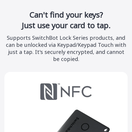
Can't find your keys?
Just use your card to tap.
Supports
SwitchBot Lock Series
products, and
can be unlocked via Keypad/Keypad Touch with
just a tap. It's securely encrypted, and cannot
be copied.