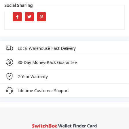
Social Sharing
Local Warehouse Fast Delivery
30-Day Money-Back Guarantee
2-Year Warranty
Lifetime Customer Support