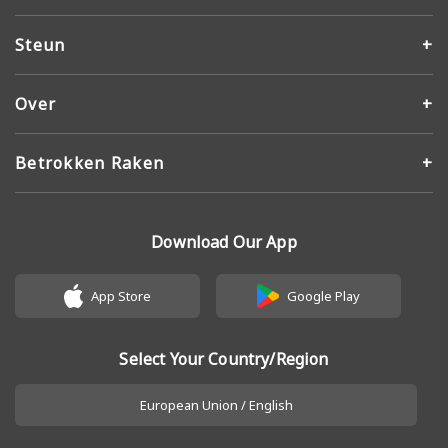
Steun
Over
Betrokken Raken
Download Our App
App Store
Google Play
Select Your Country/Region
European Union / English