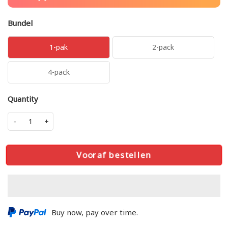
Bundel
1-pak
2-pack
4-pack
Quantity
-
+
Vooraf bestellen
Buy now, pay over time.