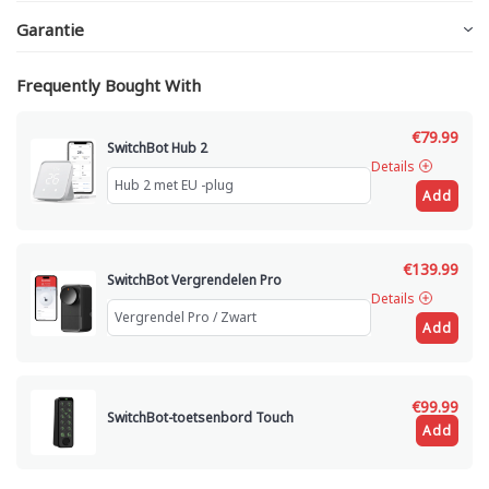
Garantie
Frequently Bought With
€79.99
SwitchBot Hub 2
Details
Add
€139.99
SwitchBot Vergrendelen Pro
Details
Add
€99.99
SwitchBot-toetsenbord Touch
Add