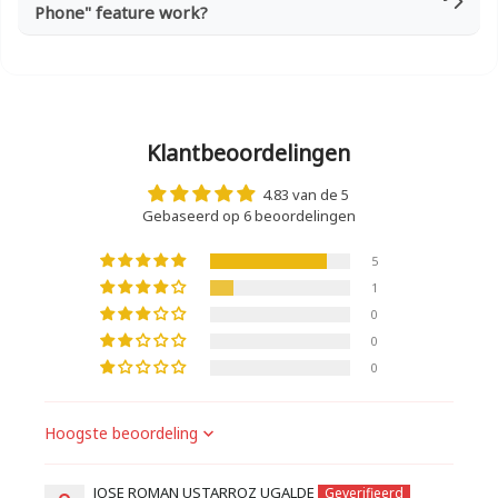
Phone" feature work?
Klantbeoordelingen
4.83 van de 5
Gebaseerd op 6 beoordelingen
5
1
0
0
0
Sort by
JOSE ROMAN USTARROZ UGALDE