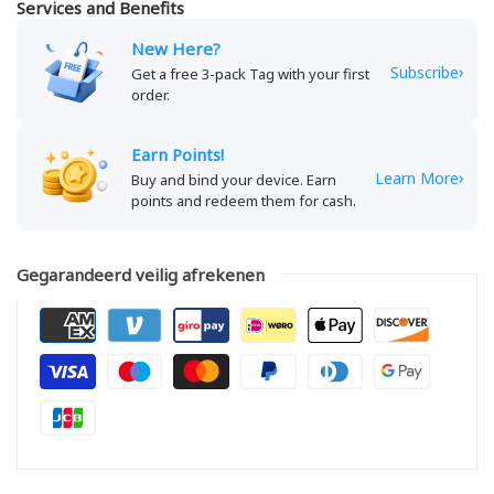
Services and Benefits
New Here?
›
Subscribe
Get a free 3-pack Tag with your first
order.
Earn Points!
›
Learn More
Buy and bind your device. Earn
points and redeem them for cash.
Gegarandeerd veilig afrekenen