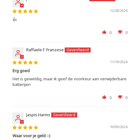
12/28/2024
👍
0
0
Raffaele F. Franzese
11/10/2024
Erg goed
Het is geweldig, maar ik geef de voorkeur aan verwijderbare
batterijen
0
0
Jaspis Harms
10/09/2024
Waar voor je geld :-)