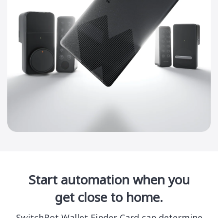
Start automation when you
get close to home.
SwitchBot Wallet Finder Card can determine