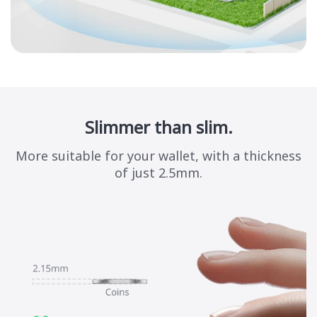
Slimmer than slim.
More suitable for your wallet, with a thickness
of just 2.5mm.