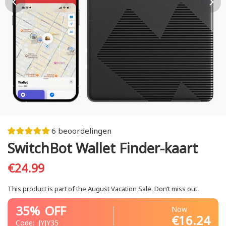
6 beoordelingen
SwitchBot Wallet Finder-kaart
€24.99
This product is part of the August Vacation Sale. Don’t miss out.
35%
OFF
Now
€16.24
Code:
JYJY35