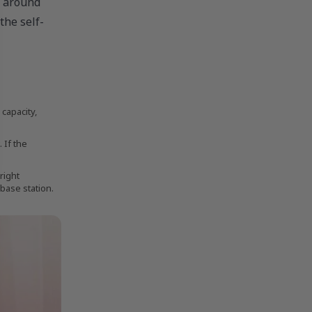
e around
the self-
capacity,
 If the
right
 base station.