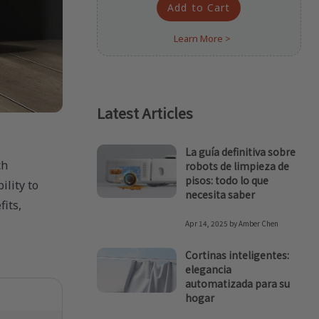
Add to Cart
Learn More >
Latest Articles
La guía definitiva sobre
ch
robots de limpieza de
pisos: todo lo que
ility to
necesita saber
its,
Apr 14, 2025
by
Amber Chen
Cortinas inteligentes:
elegancia
automatizada para su
hogar