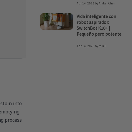
Apr 14, 2025
by
Amber Chen
Vida inteligente con
robot aspirador:
SwitchBot K10+ |
Pequeño pero potente
Apr 14, 2025
by
min li
stbin into
-emptying
ng process