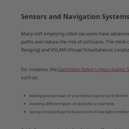
Sensors and Navigation System
Many self-emptying robot vacuums have advanced 
paths and reduce the risk of collisions. The most
Ranging) and VSLAM (Visual Simultaneous Locali
For instance, the
SwitchBot Robot Limpia Suelos 
such as:
Making precise maps of your home’s layout (so it doesn’t 
Avoiding different types of obstacles in real-time.
Giving consistent performance even in low-light conditio