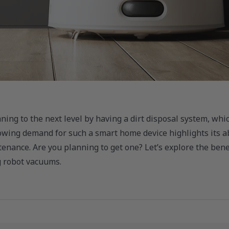
ing to the next level by having a dirt disposal system, whi
wing demand for such a smart home device highlights its ab
enance. Are you planning to get one? Let’s explore the benef
g robot vacuums.