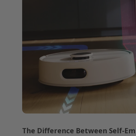
The Difference Between Self-Em