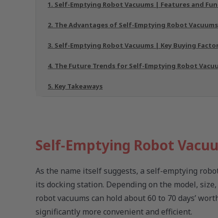
1. Self-Emptying Robot Vacuums | Features and Fun
2. The Advantages of Self-Emptying Robot Vacuums
3. Self-Emptying Robot Vacuums | Key Buying Facto
4. The Future Trends for Self-Emptying Robot Vacu
5. Key Takeaways
Self-Emptying Robot Vacuu
As the name itself suggests, a self-emptying robot
its docking station. Depending on the model, size
robot vacuums can hold about 60 to 70 days’ wort
significantly more convenient and efficient.