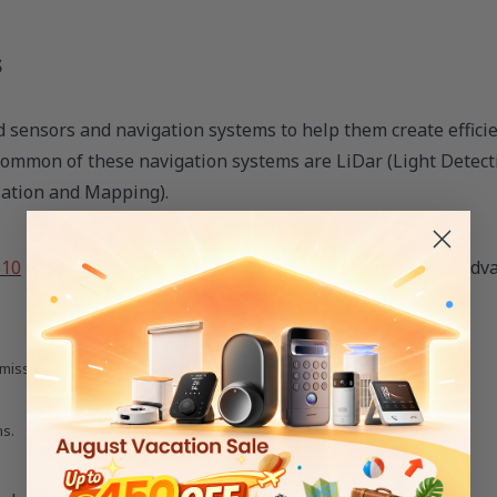
s
sensors and navigation systems to help them create efficie
 common of these navigation systems are LiDar (Light Detec
zation and Mapping).
S10
is equipped with a LiDAR system that offers several adv
miss a spot).
ns.