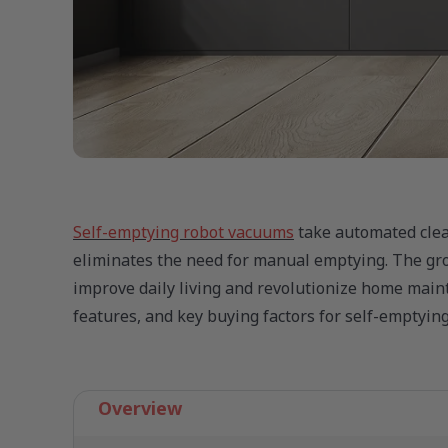
Self-emptying robot vacuums
take automated clean
eliminates the need for manual emptying. The gro
improve daily living and revolutionize home maint
features, and key buying factors for self-emptyin
Overview