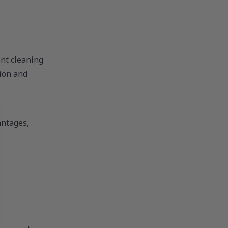
nt cleaning
tion and
antages,