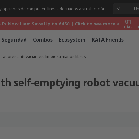
01
s y opciones de compra en línea adecuados a su ubicación.
Un
 Is Now Live: Save Up to €450 | Click to see more >
DÍAS
H
01
 Is Now Live: Save Up to €450 | Click to see more >
DÍAS
H
01
 Is Now Live: Save Up to €450 | Click to see more >
Seguridad
Combos
Ecosystem
KATA Friends
DÍAS
H
piradores autovaciantes: limpieza manos libres
ith self-emptying robot vacu