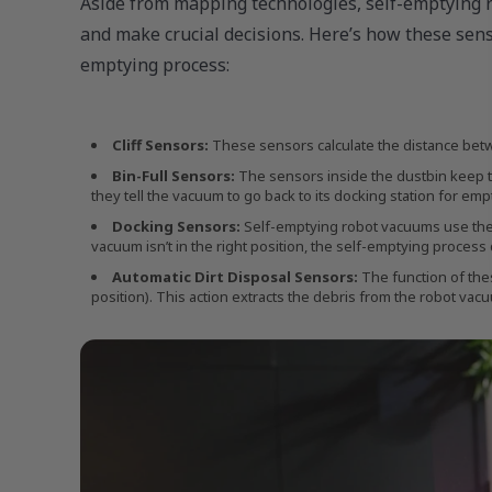
Aside from mapping technologies, self-emptying 
and make crucial decisions. Here’s how these sens
emptying process:
Cliff Sensors:
These sensors calculate the distance betwe
Bin-Full Sensors:
The sensors inside the dustbin keep tr
they tell the vacuum to go back to its docking station for emp
Docking Sensors:
Self-emptying robot vacuums use these 
vacuum isn’t in the right position, the self-emptying process 
Automatic Dirt Disposal Sensors:
The function of thes
position). This action extracts the debris from the robot vacu