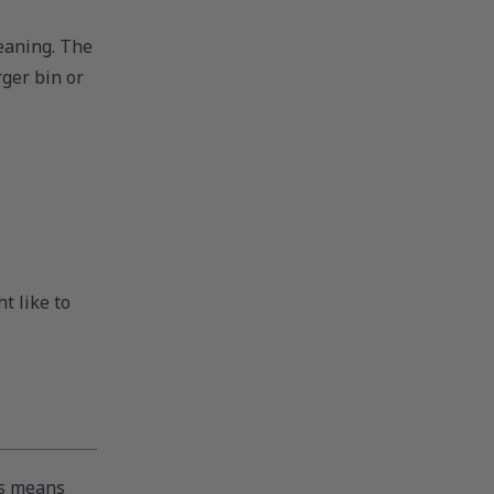
eaning. The
rger bin or
t like to
is means