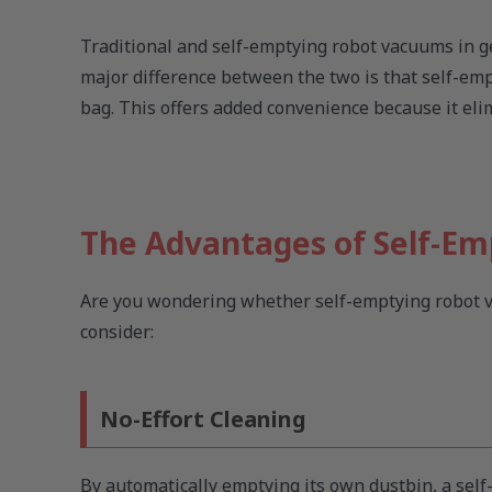
Traditional and self-emptying robot vacuums in g
major difference between the two is that self-empt
bag. This offers added convenience because it el
The Advantages of Self-E
Are you wondering whether self-emptying robot va
consider:
No-Effort Cleaning
By automatically emptying its own dustbin, a se