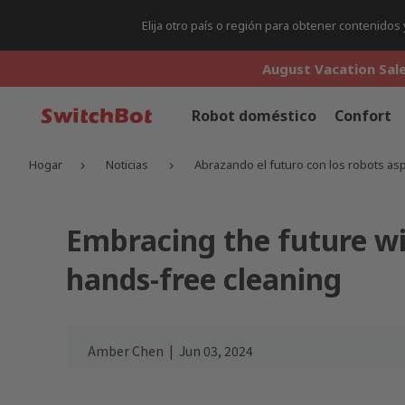
Elija otro país o región para obtener contenido
August Vacation Sale
August Vacation Sale
August Vacation Sale
Robot doméstico
Confort
Hogar
Noticias
Abrazando el futuro con los robots as
Embracing the future w
hands-free cleaning
Amber Chen
|
Jun 03, 2024