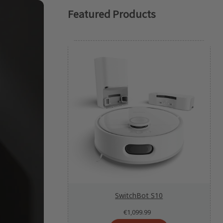
Featured Products
SwitchBot S10
€1,099.99