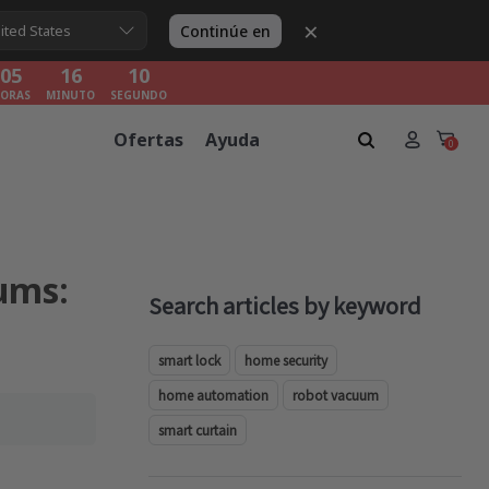
×
05
16
08
Continúe en
ited States
ORAS
MINUTO
SEGUNDO
05
16
08
ORAS
MINUTO
SEGUNDO
05
16
08
Ofertas
Ayuda
ORAS
MINUTO
SEGUNDO
0
ums:
Search articles by keyword
smart lock
home security
home automation
robot vacuum
smart curtain