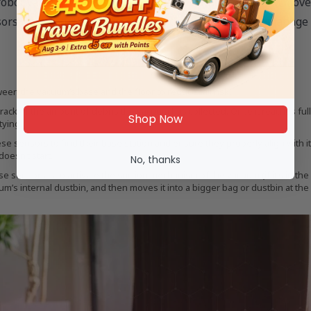
robot vacuums consist of various sensors to help them mov
ors work together to help these devices effectively manage 
en the vacuum’s base and the floor to reduce fall risk.
ack of the amount of debris the vacuum has collected. Once it reaches full 
Shop Now
tying.
sensors to find their base station and ensure they properly align with it.
doesn’t start.
No, thanks
e sensors is to activate the suction mechanism of the vacuum (if it’s in the 
um’s internal dustbin, and then moves it into a bigger bag or dustbin at the