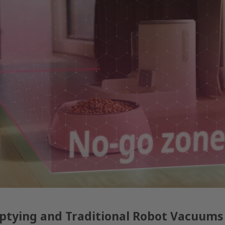
ptying and Traditional Robot Vacuums