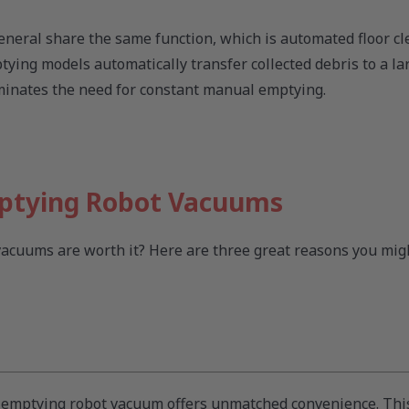
eneral share the same function, which is automated floor cl
ying models automatically transfer collected debris to a la
iminates the need for constant manual emptying.
mptying Robot Vacuums
cuums are worth it? Here are three great reasons you migh
lf-emptying robot vacuum offers unmatched convenience. Th