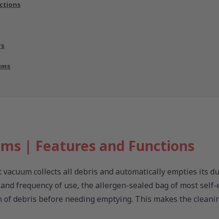
ctions
rs
ums
ms | Features and Functions
 vacuum collects all debris and automatically empties its du
, and frequency of use, the allergen-sealed bag of most self
h of debris before needing emptying. This makes the cleani